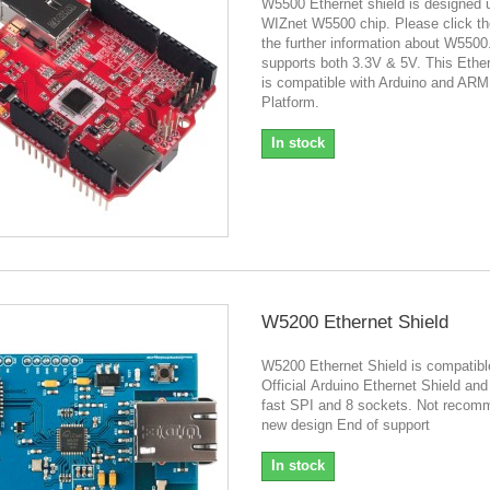
W5500 Ethernet shield is designed 
WIZnet W5500 chip. Please click the
the further information about W5500.
supports both 3.3V & 5V. This Ether
is compatible with Arduino and AR
Platform.
In stock
W5200 Ethernet Shield
W5200 Ethernet Shield is compatibl
Official Arduino Ethernet Shield and
fast SPI and 8 sockets. Not recom
new design End of support
In stock