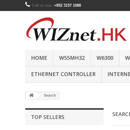
Call us now:
+852 3157 1088
HOME
W55MH32
W6300
W
ETHERNET CONTROLLER
INTERN
Search
SEAR
TOP SELLERS