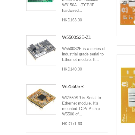
W3150A+ (TCP/IP
hardwired...
HKD163.00
W5500S2E-Z1
W5500S2E is a series of
industrial grade serial to
Ethernet module. It...
HKD140.00
WIZ550SR
WIZ550SR is Serial to
Ethernet module, It's
mounted TCP/IP chip
W5500 of...
HKD171.60