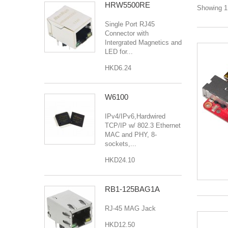
HRW5500RE
Showing 1 
Single Port RJ45
Connector with
Intergrated Magnetics and
LED for...
HKD6.24
W6100
IPv4/IPv6,Hardwired
TCP/IP w/ 802.3 Ethernet
MAC and PHY, 8-
sockets,...
HKD24.10
RB1-125BAG1A
RJ-45 MAG Jack
HKD12.50