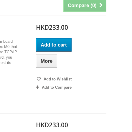
Compare (
0
)
HKD233.00
m board
Add to cart
ex-M0 that
red TCP/IP
rd, you
More
est its
Add to Wishlist
Add to Compare
HKD233.00