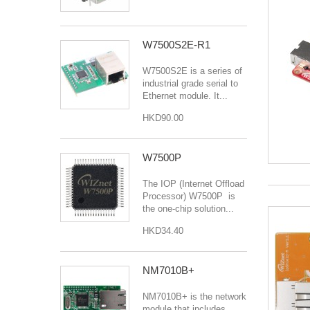
W7500S2E-R1
W7500S2E is a series of
industrial grade serial to
Ethernet module. It...
HKD90.00
W7500P
The IOP (Internet Offload
Processor) W7500P is
the one-chip solution...
HKD34.40
NM7010B+
NM7010B+ is the network
module that includes