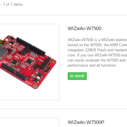
- 7 of 7 items
WIZwiki-W7500
WIZwiki-W7500 is a WIZwiki platfor
based on the W7500, the ARM Cort
integrates 128KB Flash and hardwi
core. If you use WIZwiki-W7500 boa
can easily evaluate the W7500 and t
performance and all functions.
In stock
WIZwiki-W7500P