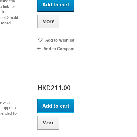
using the
Add to cart
 link for
 It
net Shield
More
M mbed
Add to Wishlist
Add to Compare
HKD211.00
e with
Add to cart
 supports
mended for
More