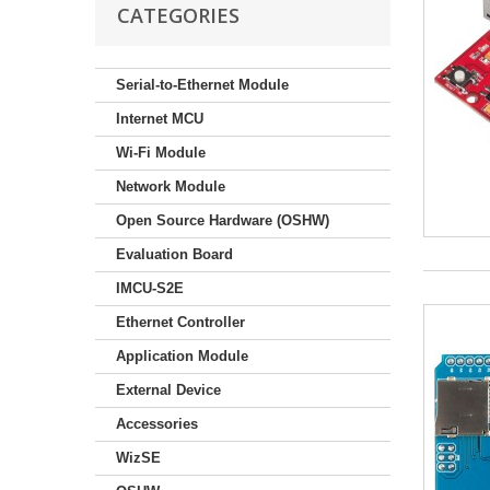
CATEGORIES
Serial-to-Ethernet Module
Internet MCU
Wi-Fi Module
Network Module
Open Source Hardware (OSHW)
Evaluation Board
IMCU-S2E
Ethernet Controller
Application Module
External Device
Accessories
WizSE