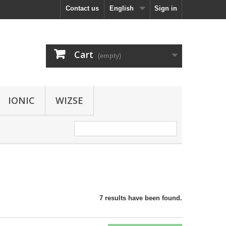
Contact us
English
Sign in
Cart
(empty)
IONIC
WIZSE
7 results have been found.