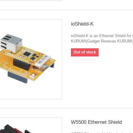
ioShield-K
ioShield-K is an Ethernet Shield for
KURUMI(Gadget Renesas KURUMI)
Out of stock
W5500 Ethernet Shield