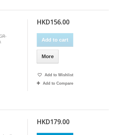
HKD156.00
 GR-
Add to cart
.
More
Add to Wishlist
Add to Compare
HKD179.00