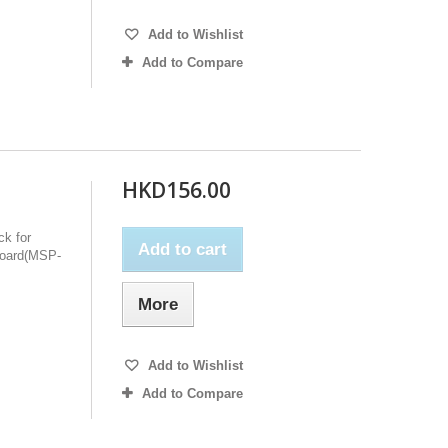
Add to Wishlist
Add to Compare
HKD156.00
ck for
Add to cart
oard(MSP-
More
Add to Wishlist
Add to Compare