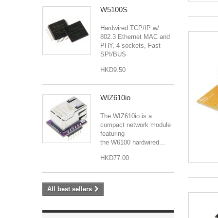
W5100S
Hardwired TCP/IP w/
802.3 Ethernet MAC and
PHY, 4-sockets, Fast
SPI/BUS
HKD9.50
WIZ610io
The WIZ610io is a
compact network module
featuring
the W6100 hardwired...
HKD77.00
All best sellers