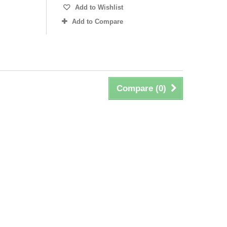
Add to Wishlist
Add to Compare
Compare (
0
)