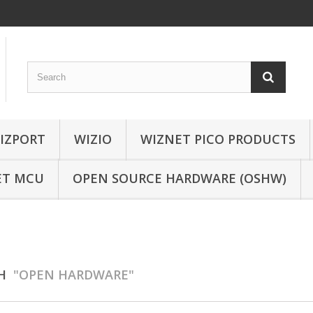
IZPORT
WIZIO
WIZNET PICO PRODUCTS
ET MCU
OPEN SOURCE HARDWARE (OSHW)
CH
"OPEN HARDWARE"