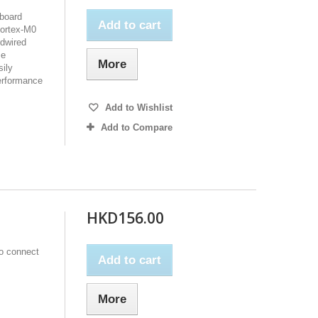
board
Add to cart
ortex-M0
rdwired
se
More
ily
erformance
Add to Wishlist
Add to Compare
HKD156.00
to connect
Add to cart
More