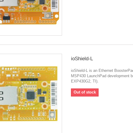
ioShield-L
ioShield-L is an Ethernet BoosterPa
MSP430 LaunchPad development b
EXP430G2, TI).
Out of stock