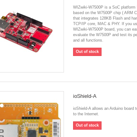
WIZwiki-W7500P is a SoC platform 
based on the W7500P chip ( ARM C
that integrates 128KB Flash and ha
TCP/IP core, MAC & PHY. If you u
WIZwiki-W7500P board, you can eas
evaluate the W7500P and test its p
and all functions.
Out of stock
ioShield-A
ioShield-A allows an Arduino board 
to the Internet.
Out of stock