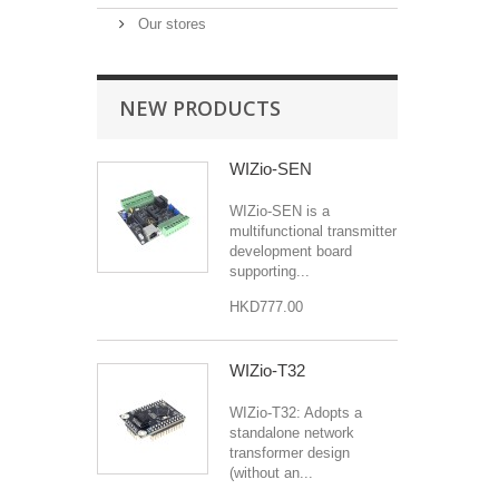
Our stores
NEW PRODUCTS
WIZio-SEN
WIZio-SEN is a
multifunctional transmitter
development board
supporting...
HKD777.00
WIZio-T32
WIZio-T32: Adopts a
standalone network
transformer design
(without an...