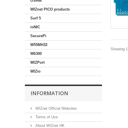
OSHW
WIZnet PICO products
Surf 5
ioNIC
SecurePi
W55MH32
Showing 1 
W6300
WIZPort
WIZio
INFORMATION
WIZnet Official Websites
Terms of Use
About WIZnet.HK