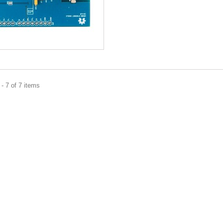
- 7 of 7 items