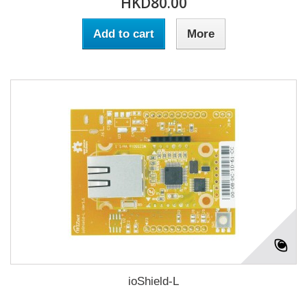
HKD80.00
Add to cart
More
ioShield-L