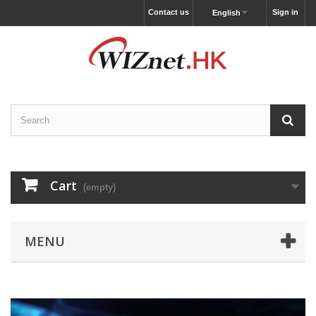
Contact us
Sign in
English
Cart
(empty)
MENU