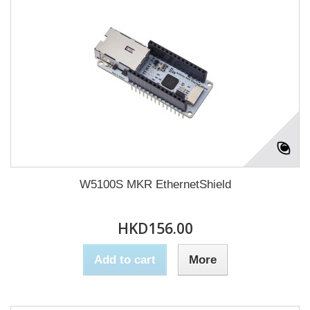
W5100S MKR EthernetShield
HKD156.00
Add to cart
More