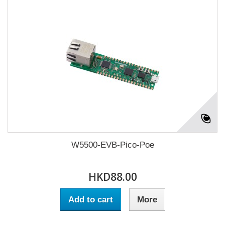
W5500-EVB-Pico-Poe
HKD88.00
Add to cart
More