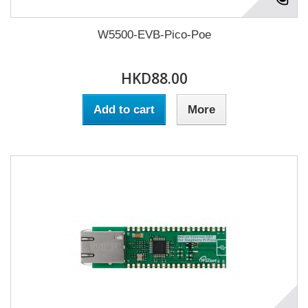
W5500-EVB-Pico-Poe
HKD88.00
Add to cart
More