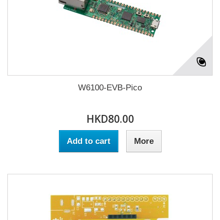
W6100-EVB-Pico
HKD80.00
Add to cart
More