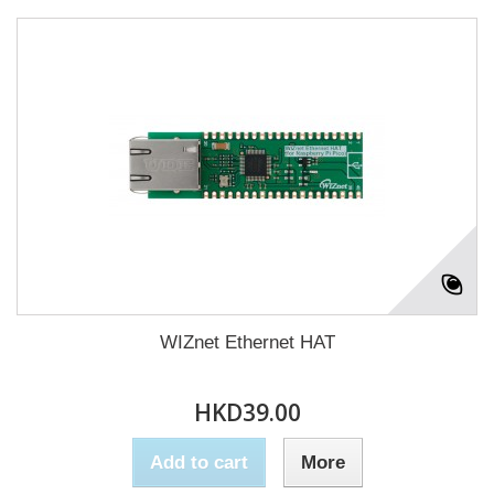
WIZnet Ethernet HAT
HKD39.00
Add to cart
More