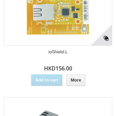
ioShield-L
HKD156.00
Add to cart
More