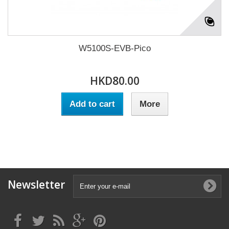
W5100S-EVB-Pico
HKD80.00
Add to cart
More
Newsletter