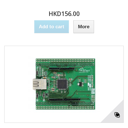
HKD156.00
Add to cart
More