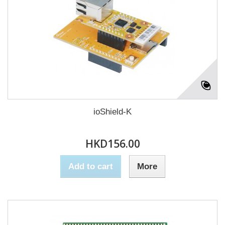
ioShield-K
HKD156.00
Add to cart
More