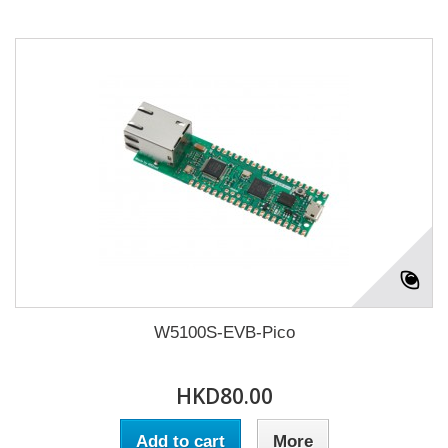
W5100S-EVB-Pico
HKD80.00
Add to cart
More