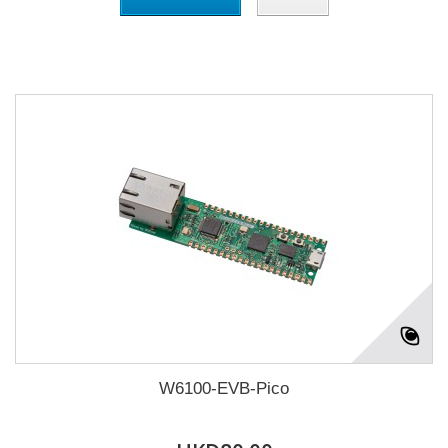
W6100-EVB-Pico