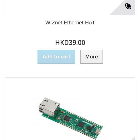
WIZnet Ethernet HAT
HKD39.00
Add to cart
More