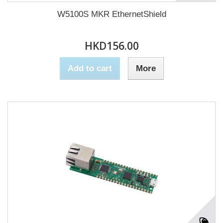
W5100S MKR EthernetShield
HKD156.00
Add to cart
More