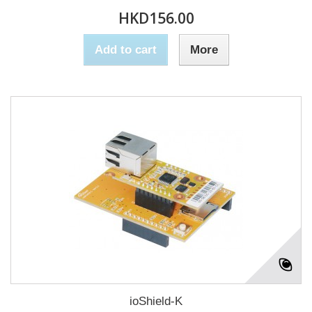
HKD156.00
Add to cart
More
ioShield-K