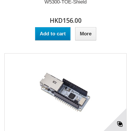
W5300-TOE-Shield
HKD156.00
Add to cart
More