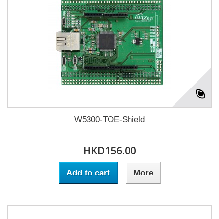
W5300-TOE-Shield
HKD156.00
Add to cart
More