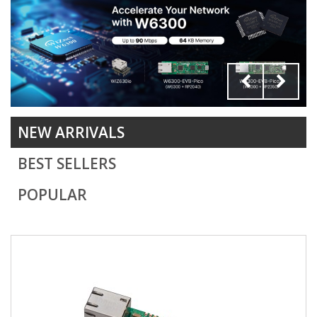
discount
NEW ARRIVALS
BEST SELLERS
POPULAR