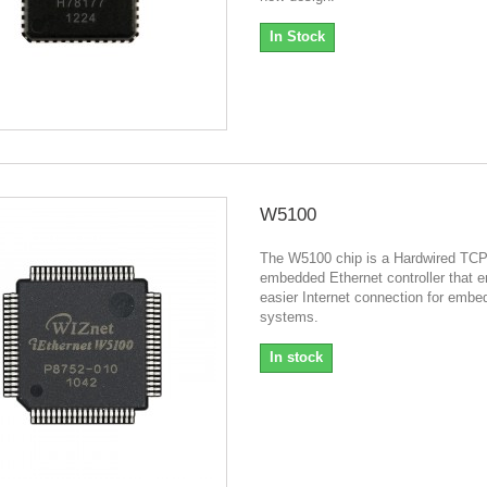
In Stock
W5100
The W5100 chip is a Hardwired TCP
embedded Ethernet controller that 
easier Internet connection for emb
systems.
In stock