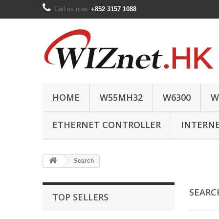
Call us now:
+852 3157 1088
HOME
W55MH32
W6300
W
ETHERNET CONTROLLER
INTERN
Search
SEAR
TOP SELLERS