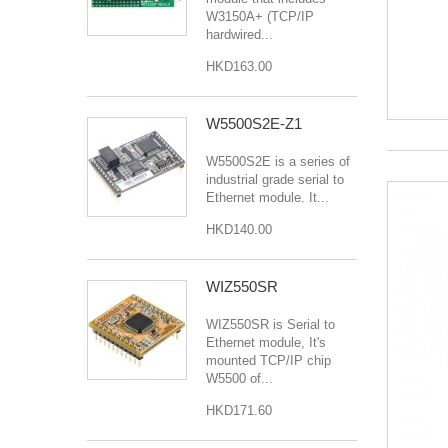
W3150A+ (TCP/IP
hardwired...
HKD163.00
W5500S2E-Z1
W5500S2E is a series of
industrial grade serial to
Ethernet module. It...
HKD140.00
WIZ550SR
WIZ550SR is Serial to
Ethernet module, It's
mounted TCP/IP chip
W5500 of...
HKD171.60