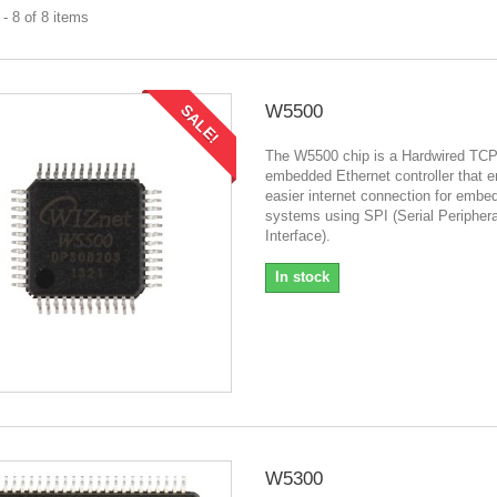
- 8 of 8 items
W5500
SALE!
The W5500 chip is a Hardwired TCP
embedded Ethernet controller that 
easier internet connection for embe
systems using SPI (Serial Periphera
Interface).
In stock
W5300