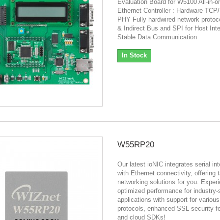
Evaluation Board for W5100 All-in-o
Ethernet Controller : Hardware TCP
PHY Fully hardwired network protoc
& Indirect Bus and SPI for Host Int
Stable Data Communication
In Stock
W55RP20
Our latest ioNIC integrates serial in
with Ethernet connectivity, offering 
networking solutions for you. Exper
optimized performance for industry-
applications with support for variou
protocols, enhanced SSL security f
and cloud SDKs!