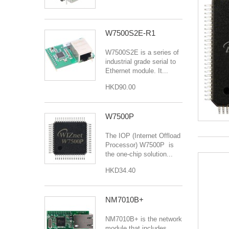
W7500S2E-R1
W7500S2E is a series of
industrial grade serial to
Ethernet module. It...
HKD90.00
W7500P
The IOP (Internet Offload
Processor) W7500P is
the one-chip solution...
HKD34.40
NM7010B+
NM7010B+ is the network
module that includes