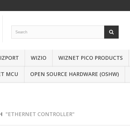
IZPORT
WIZIO
WIZNET PICO PRODUCTS
ET MCU
OPEN SOURCE HARDWARE (OSHW)
CH
"ETHERNET CONTROLLER"