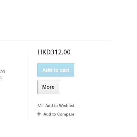
HKD312.00
Add to cart
500
M3
More
Add to Wishlist
Add to Compare