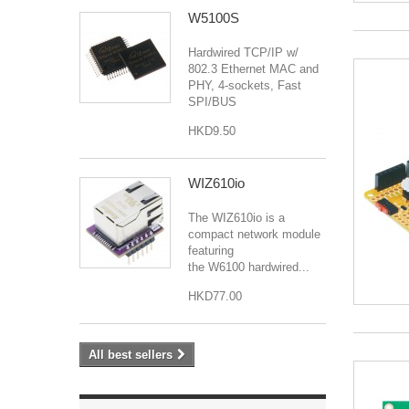
W5100S
Hardwired TCP/IP w/
802.3 Ethernet MAC and
PHY, 4-sockets, Fast
SPI/BUS
HKD9.50
WIZ610io
The WIZ610io is a
compact network module
featuring
the W6100 hardwired...
HKD77.00
All best sellers