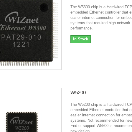
The W5300 chip is a Hardwired TCP
embedded Ethernet controller that 
easier internet connection for embe
systems that required high network
performance.
In Stock
W5200
The W5200 chip is a Hardwired TCP
embedded Ethernet controller that 
easier Internet connection for emb
systems. Not recommended for new
End of support W5500 is recommen
new design.