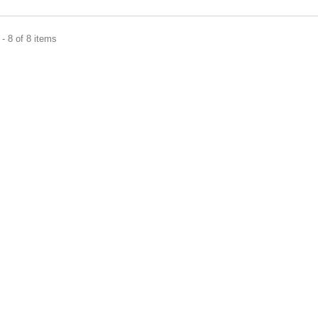
- 8 of 8 items