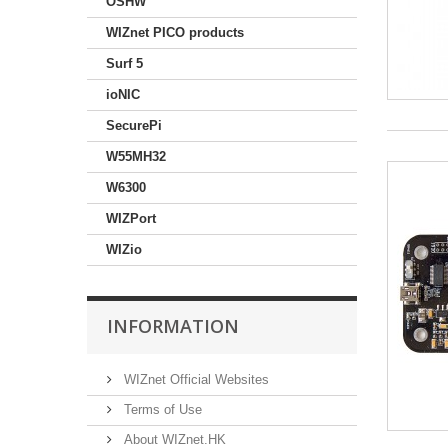
OSHW
WIZnet PICO products
Surf 5
ioNIC
SecurePi
W55MH32
W6300
WIZPort
WIZio
INFORMATION
WIZnet Official Websites
Terms of Use
About WIZnet.HK