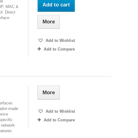
ne
Add to cart
/IP, MAC &
ol Direct
erface
More
Add to Wishlist
Add to Compare
More
terfaces
tailor-made
Add to Wishlist
ience
specific
Add to Compare
s network
eatures