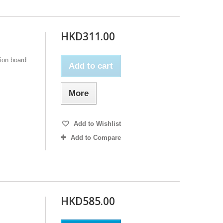
HKD311.00
ion board
Add to cart
More
Add to Wishlist
Add to Compare
HKD585.00