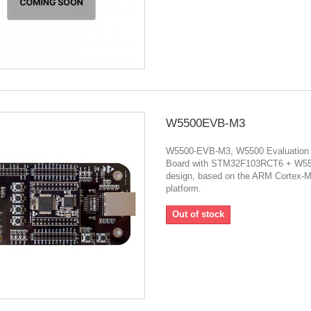
W5500EVB-M3
W5500-EVB-M3, W5500 Evaluation
Board with STM32F103RCT6 + W5
design, based on the ARM Cortex-
platform.
Out of stock