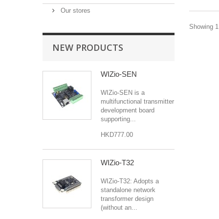
Our stores
Showing 1 
NEW PRODUCTS
WIZio-SEN
WIZio-SEN is a
multifunctional transmitter
development board
supporting...
HKD777.00
WIZio-T32
WIZio-T32: Adopts a
standalone network
transformer design
(without an...