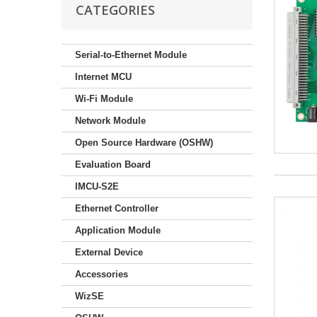
CATEGORIES
Serial-to-Ethernet Module
Internet MCU
Wi-Fi Module
Network Module
Open Source Hardware (OSHW)
Evaluation Board
IMCU-S2E
Ethernet Controller
Application Module
External Device
Accessories
WizSE