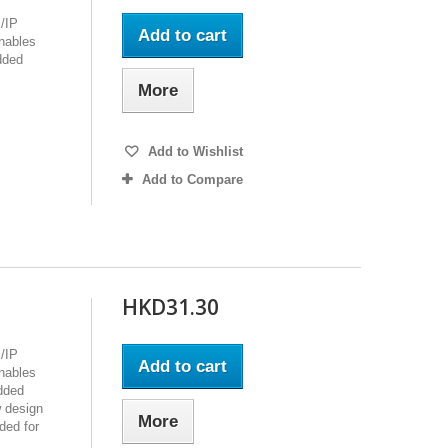
/IP
Add to cart
enables
dded
More
Add to Wishlist
Add to Compare
HKD31.30
/IP
Add to cart
enables
edded
 design
More
ded for