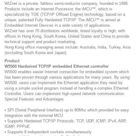
WIZnet is a private, fabless semiconductor company, founded in 1998.
Products include an Internet Processor, the iMCU™, which is
specialized by TOE (TCP/IP Offload Engine) technology, based on a
unique, patented Fully Hardwired TCP/IP. The iMCU™ is aimed at
Embedded Internet Devices in a wide variety of applications.
WIZnet has over 70 distributors worldwide, brand loyalty is high, with
offices in Hong Kong, South Korea, United States and China to provide
technical support and product marketing.
Hong Kong office managing areas include: Australia, India, Turkey, Asia
(excluding South Korea and Japan).
Product
W5500 Hardwired TCP/IP embedded Ethernet controller
W5500 enables easier Internet connection for embedded system which
has been proven through various applications for many years. By using
W5500, users can implement the Ethernet application they need by
using a simple socket program instead of handling a complex Ethernet
Controller. Users can implement high-speed network communication.
Special Features and Advantages
• SPI (Serial Peripheral Interface) up to 80Mhz which provided for easy
integration with the external MCU
• Supports Hardwired TCP/IP Protocols: TCP, UDP, ICMP, IPv4, ARP,
IGMP, PPPoE
• Supports 8 independent sockets simultaneously