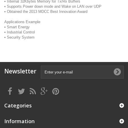
• Internal 32Kbytes Memory for Tx/Rx Buffers
• Supports Power down mode and Wake on LAN over UDP
• Obtained the 2013 MDCC Best Innovation Award
Applications Example
• Smart Energy
• Industrial Control
• Security System
Newsletter
Categories
Information