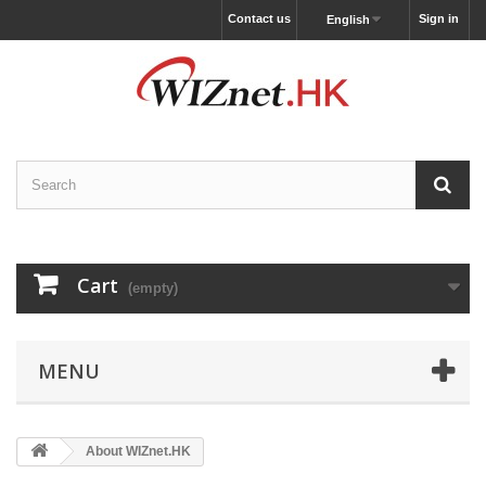
Contact us
Sign in
English
Cart
(empty)
MENU
About WIZnet.HK