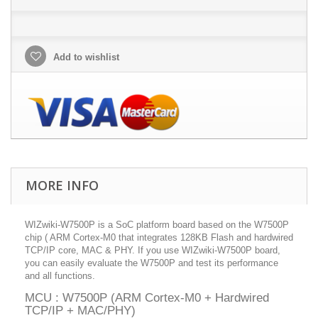
Add to wishlist
MORE INFO
WIZwiki-W7500P is a SoC platform board based on the W7500P
chip ( ARM Cortex-M0 that integrates 128KB Flash and hardwired
TCP/IP core, MAC & PHY. If you use WIZwiki-W7500P board,
you can easily evaluate the W7500P and test its performance
and all functions.
MCU : W7500P (ARM Cortex-M0 + Hardwired
TCP/IP + MAC/PHY)