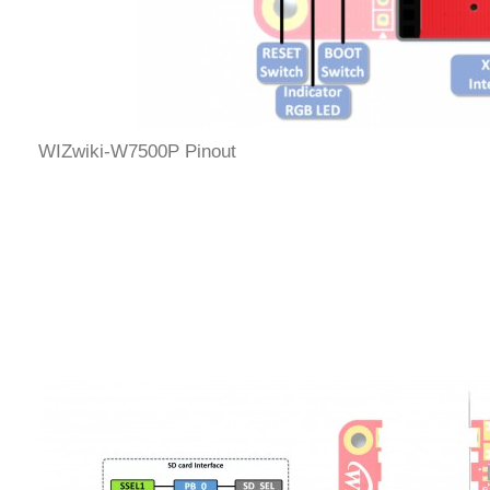
WIZwiki-W7500P Pinout