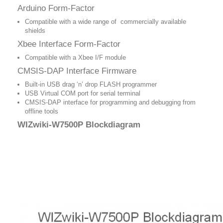
Arduino Form-Factor
Compatible with a wide range of commercially available
shields
Xbee Interface Form-Factor
Compatible with a Xbee I/F module
CMSIS-DAP Interface Firmware
Built-in USB drag ‘n’ drop FLASH programmer
USB Virtual COM port for serial terminal
CMSIS-DAP interface for programming and debugging from
offline tools
WIZwiki-W7500P Blockdiagram