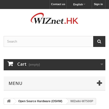
Contact us
Sign in
English
Cart
(empty)
MENU
Open Source Hardware (OSHW)
WIZwiki-W7500P