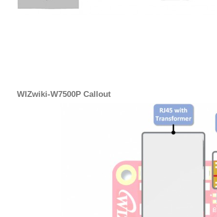
WIZwiki-W7500P Callout