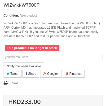
WIZwiki-W7500P
Condition:
New product
WIZwiki-W7500P is a SoC platform board based on the W7500P chip (
ARM Cortex-M0 that integrates 128KB Flash and hardwired TCP/IP
core, MAC & PHY. If you use WIZwiki-W7500P board, you can easily
evaluate the W7500P and test its performance and all functions.
This product is no longer in stock
Notify me when available
Tweet
Share
Google+
Pinterest
Print
HKD233.00