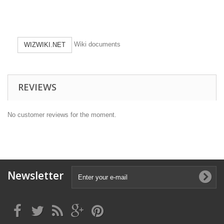
Wiki documents
WIZWIKI.NET
REVIEWS
No customer reviews for the moment.
Newsletter