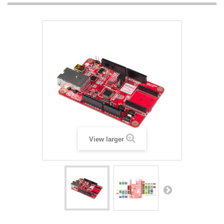
View larger