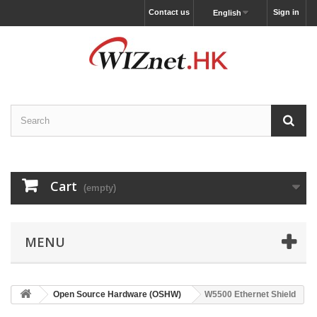
Contact us
Sign in
English
Cart
(empty)
MENU
Open Source Hardware (OSHW)
W5500 Ethernet Shield