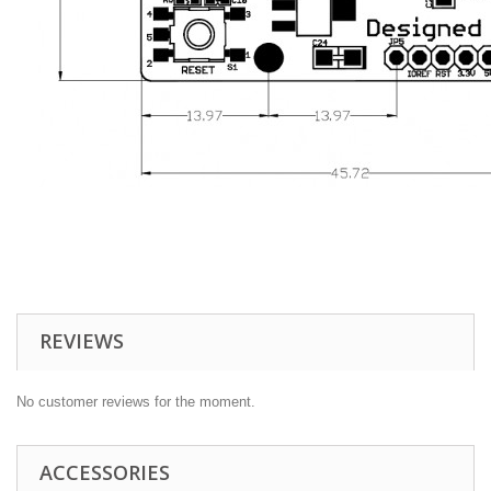
REVIEWS
No customer reviews for the moment.
ACCESSORIES