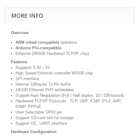
MORE INFO
Overview
ARM mbed compatible
operation
Arduino Pin-compatible
Ethernet (W5500 Hardwired TCP/IP chip)
Features
Suppport 3.3V / 5V
High Speed Ethernet controller W5500 chip
SPI interface
Internal 32Kbytes Tx/Rx buffer
10/100 Ethernet PHY embedded
Support Auto Negotiation (Full / Half duplex, 10 / 100-based)
Hardwired TCP/IP Protocols : TCP, UDP, ICMP, IPv4, ARP,
IGMP, PPPoE
User Selectable GPIO pin
Support SD-card slot for storage
Support I2C, UART interface
Hardware Configuration