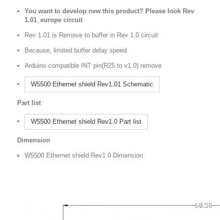
You want to develop new this product? Please look Rev
1.01_europe circuit
Rev 1.01 is Remove to buffer in Rev 1.0 circuit
Because, limited buffer delay speed
Arduino compatible INT pin(R25 to v1.0) remove
W5500 Ethernet shield Rev1.01 Schematic
Part list
W5500 Ethernet shield Rev1.0 Part list
Dimension
W5500 Ethernet shield Rev1.0 Dimension