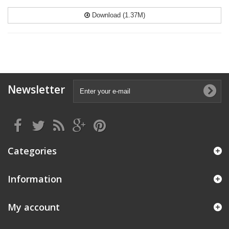
Download (1.37M)
Newsletter
Categories
Information
My account