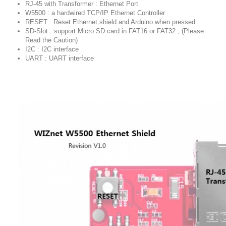
RJ-45 with Transformer : Ethernet Port
W5500 : a hardwired TCP/IP Ethernet Controller
RESET : Reset Ethernet shield and Arduino when pressed
SD-Slot : support Micro SD card in FAT16 or FAT32 ; (Please
Read the Caution)
I2C : I2C interface
UART : UART interface