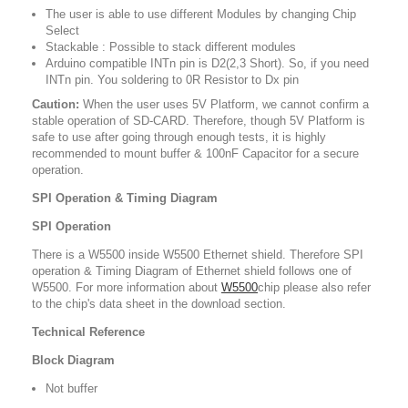
The user is able to use different Modules by changing Chip
Select
Stackable : Possible to stack different modules
Arduino compatible INTn pin is D2(2,3 Short). So, if you need
INTn pin. You soldering to 0R Resistor to Dx pin
Caution:
When the user uses 5V Platform, we cannot confirm a
stable operation of SD-CARD. Therefore, though 5V Platform is
safe to use after going through enough tests, it is highly
recommended to mount buffer & 100nF Capacitor for a secure
operation.
SPI Operation & Timing Diagram
SPI Operation
There is a W5500 inside W5500 Ethernet shield. Therefore SPI
operation & Timing Diagram of Ethernet shield follows one of
W5500. For more information about
W5500
chip please also refer
to the chip's data sheet in the download section.
Technical Reference
Block Diagram
Not buffer