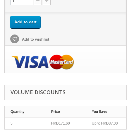
Add to cart
Add to wishlist
VOLUME DISCOUNTS
Quantity
Price
You Save
5
HKD171.60
Up to
HKD37.00