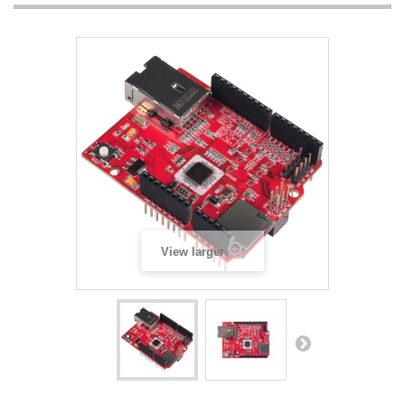
View larger