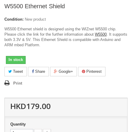
W5500 Ethernet Shield
Condition:
New product
W5500 Ethernet shield is designed using the WIZnet W5500 chip.
Please click the link for the further information about
W5500
. It supports
both 3.3V & 5V. This Ethernet Shield is compatible with Arduino and
ARM mbed Platform.
In stock
Tweet
Share
Google+
Pinterest
Print
HKD179.00
Quantity