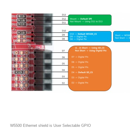
W5500 Ethernet shield is User Selectable GPIO