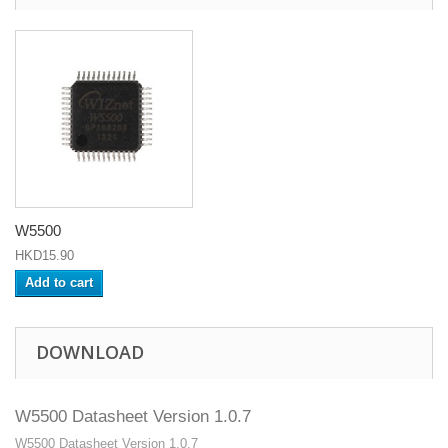
W5500
HKD15.90
Add to cart
DOWNLOAD
W5500 Datasheet Version 1.0.7
W5500 Datasheet Version 1.0.7