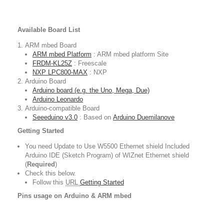
Available Board List
ARM mbed Board
ARM mbed Platform
: ARM mbed platform Site
FRDM-KL25Z
: Freescale
NXP LPC800-MAX
: NXP
Arduino Board
Arduino board (e.g. the Uno, Mega, Due)
Arduino Leonardo
Arduino-compatible Board
Seeeduino v3.0
: Based on
Arduino Duemilanove
Getting Started
You need Update to Use W5500 Ethernet shield Included
Arduino IDE (Sketch Program) of WIZnet Ethernet shield
(
Required
)
Check this below.
Follow this
URL
Getting Started
Pins usage on Arduino & ARM mbed