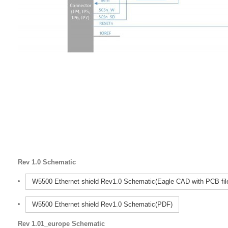
Rev 1.0 Schematic
W5500 Ethernet shield Rev1.0 Schematic(Eagle CAD with PCB fil
W5500 Ethernet shield Rev1.0 Schematic(PDF)
Rev 1.01_europe Schematic