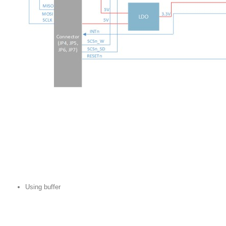
Using buffer