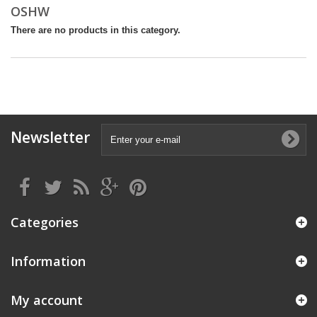
OSHW
There are no products in this category.
Newsletter
Categories
Information
My account