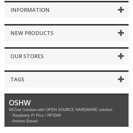
INFORMATION
NEW PRODUCTS
OUR STORES
TAGS
OSHW
WIZnet Solution with OPEN SOURCE HARDWARE solution
- Raspberry Pi Pico / RP2040
- Arduino Based