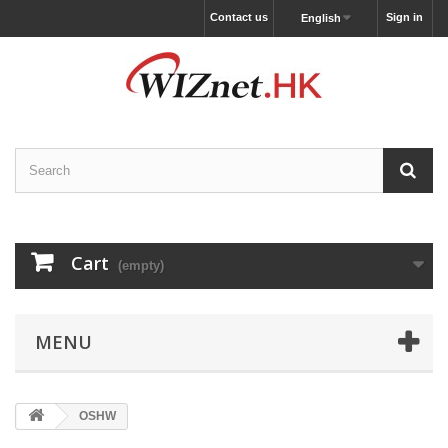
Contact us
Sign in
English
Cart
(empty)
MENU
OSHW