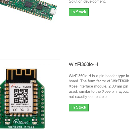
Solution development.
In Stock
WizFi360io-H
WizFi360io-H is a pin header type io
board. The form factor of WizFi360i
Xbee interface module. 2.00mm pin 
used, similar to the Xbee pin layout. 
not exactly compatible.
In Stock