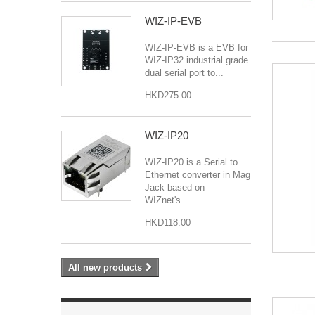
WIZ-IP-EVB
WIZ-IP-EVB is a EVB for
WIZ-IP32 industrial grade
dual serial port to...
HKD275.00
WIZ-IP20
WIZ-IP20 is a Serial to
Ethernet converter in Mag
Jack based on
WIZnet's...
HKD118.00
All new products