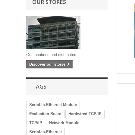
OUR STORES
Our locations and distributors
Discover our stores
TAGS
Serial-to-Ethernet Module
Evaluation Board
Hardwired TCP/IP
TCP/IP
Network Module
Serial-to-Ethernet