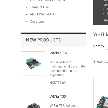
pro
Terms of Use
About WIZnet.HK
Mo
Our stores
WI-FI
NEW PRODUCTS
Sort by
WIZio-SEN
Showing 1 
WIZio-SEN is a
multifunctional transmitter
development board
supporting...
HKD777.00
WIZio-T32
WIZio-T32: Adopts a