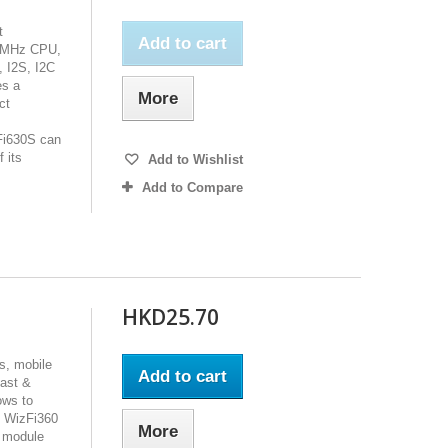
t
Add to cart
80MHz CPU,
 I2S, I2C
es a
More
ct
Fi630S can
 its
Add to Wishlist
Add to Compare
HKD25.70
s, mobile
Add to cart
fast &
ows to
e WizFi360
More
i module