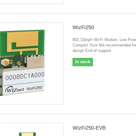
WizFi250
802.11b/g/n Wi-Fi Module, Low Powe
Compact Size Not recommended fo
design End of support
In stock
WizFi250-EVB