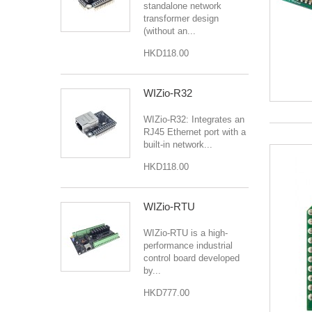
standalone network
transformer design
(without an...
HKD118.00
WIZio-R32
WIZio-R32: Integrates an
RJ45 Ethernet port with a
built-in network...
HKD118.00
WIZio-RTU
WIZio-RTU is a high-
performance industrial
control board developed
by...
HKD777.00