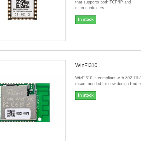
that supports both TCP/IP and
microcontrollers.
In stock
WizFi310
WizFi310 is compliant with 802.11b/
recommended for new design End of
In stock