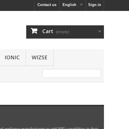
Contact us
English
Sign in
Cart
(empty)
IONIC
WIZSE
d appliance manufacturers to add WiFi capabilities to their