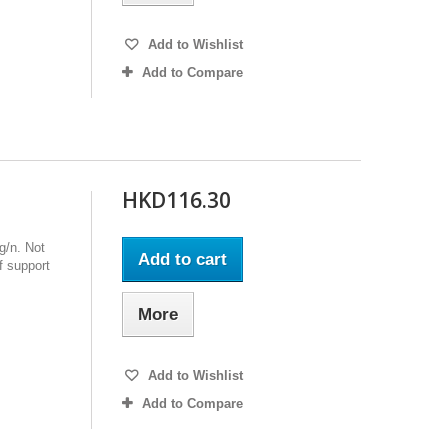
Add to Wishlist
Add to Compare
HKD116.30
g/n. Not
Add to cart
 support
More
Add to Wishlist
Add to Compare