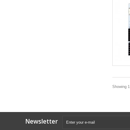
Showing 1 
Newsletter