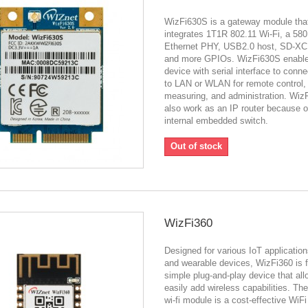
WizFi630S is a gateway module tha
integrates 1T1R 802.11 Wi-Fi, a 5
Ethernet PHY, USB2.0 host, SD-XC,
and more GPIOs. WizFi630S enabl
device with serial interface to conne
to LAN or WLAN for remote control,
measuring, and administration. Wiz
also work as an IP router because of
internal embedded switch.
Out of stock
WizFi360
Designed for various IoT application
and wearable devices, WizFi360 is 
simple plug-and-play device that all
easily add wireless capabilities. Th
wi-fi module is a cost-effective WiF