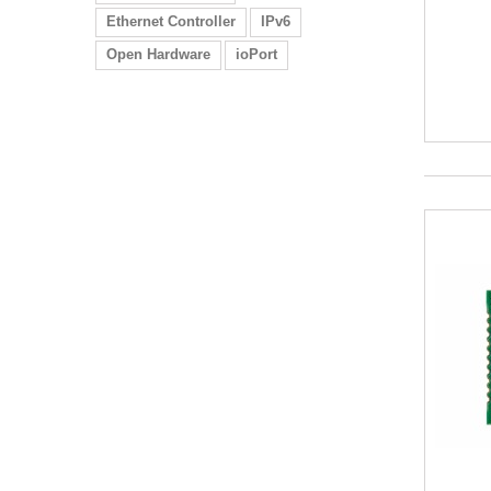
Ethernet Controller
IPv6
Open Hardware
ioPort