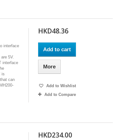
HKD48.36
o interface
Add to cart
 are 5V.
 interface
More
the
 is
that can
SMH200-
Add to Wishlist
Add to Compare
HKD234.00