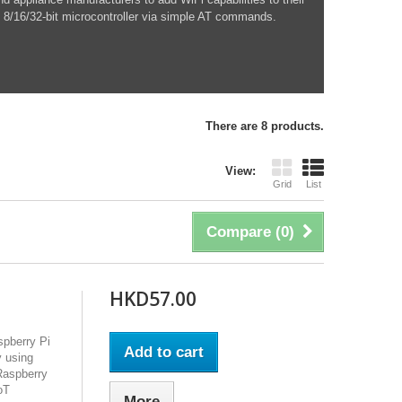
 8/16/32-bit microcontroller via simple AT commands.
There are 8 products.
View:
Grid
List
Compare (
0
)
HKD57.00
pberry Pi
Add to cart
y using
 Raspberry
oT
More