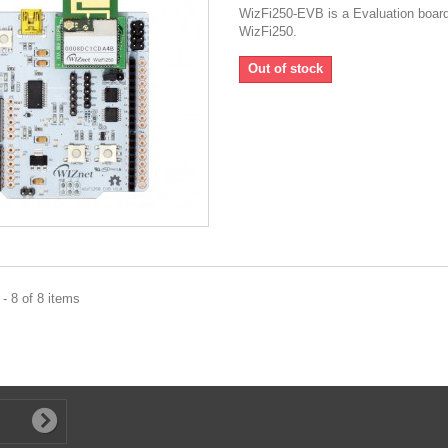
WizFi250-EVB is a Evaluation board
WizFi250.
Out of stock
- 8 of 8 items