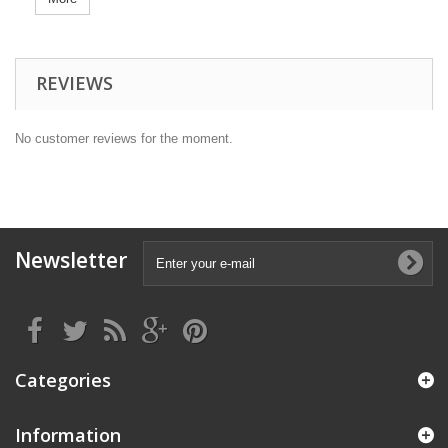
REVIEWS
No customer reviews for the moment.
Newsletter
Categories
Information