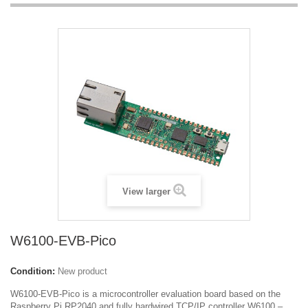
View larger
W6100-EVB-Pico
Condition:
New product
W6100-EVB-Pico is a microcontroller evaluation board based on the
Raspberry Pi RP2040 and fully hardwired TCP/IP controller W6100 –