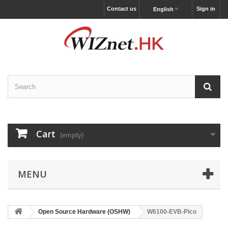
Contact us
Sign in
English
Cart
(empty)
MENU
Open Source Hardware (OSHW)
W6100-EVB-Pico