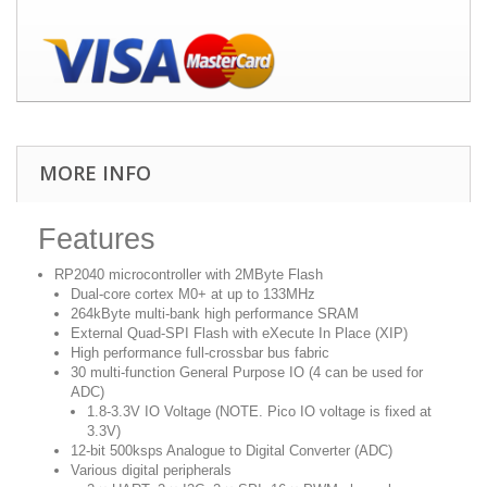
MORE INFO
Features
RP2040 microcontroller with 2MByte Flash
Dual-core cortex M0+ at up to 133MHz
264kByte multi-bank high performance SRAM
External Quad-SPI Flash with eXecute In Place (XIP)
High performance full-crossbar bus fabric
30 multi-function General Purpose IO (4 can be used for
ADC)
1.8-3.3V IO Voltage (NOTE. Pico IO voltage is fixed at
3.3V)
12-bit 500ksps Analogue to Digital Converter (ADC)
Various digital peripherals