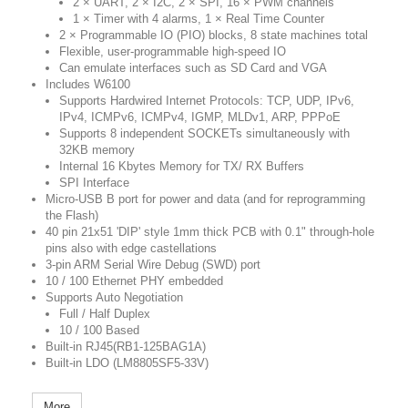
2 × UART, 2 × I2C, 2 × SPI, 16 × PWM channels
1 × Timer with 4 alarms, 1 × Real Time Counter
2 × Programmable IO (PIO) blocks, 8 state machines total
Flexible, user-programmable high-speed IO
Can emulate interfaces such as SD Card and VGA
Includes W6100
Supports Hardwired Internet Protocols: TCP, UDP, IPv6,
IPv4, ICMPv6, ICMPv4, IGMP, MLDv1, ARP, PPPoE
Supports 8 independent SOCKETs simultaneously with
32KB memory
Internal 16 Kbytes Memory for TX/ RX Buffers
SPI Interface
Micro-USB B port for power and data (and for reprogramming
the Flash)
40 pin 21x51 'DIP' style 1mm thick PCB with 0.1" through-hole
pins also with edge castellations
3-pin ARM Serial Wire Debug (SWD) port
10 / 100 Ethernet PHY embedded
Supports Auto Negotiation
Full / Half Duplex
10 / 100 Based
Built-in RJ45(RB1-125BAG1A)
Built-in LDO (LM8805SF5-33V)
More