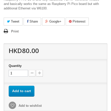
and basically works the same as Raspberry Pi Pico board but with
additional Ethernet via W6100.
Tweet
Share
Google+
Pinterest
Print
HKD80.00
Quantity
Add to cart
Add to wishlist