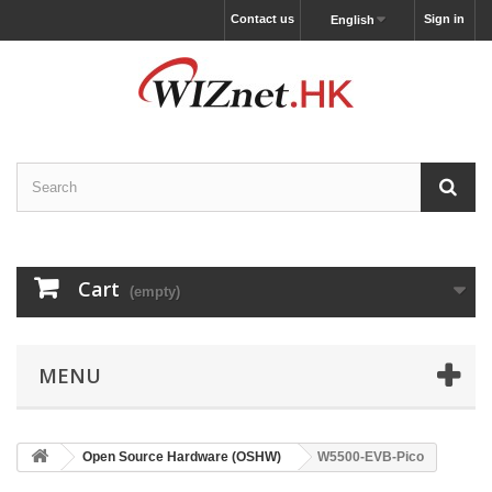
Contact us
Sign in
English
Cart
(empty)
MENU
Open Source Hardware (OSHW)
W5500-EVB-Pico