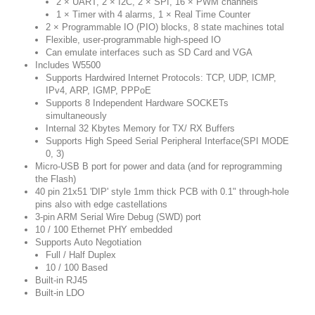
2 × UART, 2 × I2C, 2 × SPI, 16 × PWM channels
1 × Timer with 4 alarms, 1 × Real Time Counter
2 × Programmable IO (PIO) blocks, 8 state machines total
Flexible, user-programmable high-speed IO
Can emulate interfaces such as SD Card and VGA
Includes W5500
Supports Hardwired Internet Protocols: TCP, UDP, ICMP,
IPv4, ARP, IGMP, PPPoE
Supports 8 Independent Hardware SOCKETs
simultaneously
Internal 32 Kbytes Memory for TX/ RX Buffers
Supports High Speed Serial Peripheral Interface(SPI MODE
0, 3)
Micro-USB B port for power and data (and for reprogramming
the Flash)
40 pin 21x51 'DIP' style 1mm thick PCB with 0.1" through-hole
pins also with edge castellations
3-pin ARM Serial Wire Debug (SWD) port
10 / 100 Ethernet PHY embedded
Supports Auto Negotiation
Full / Half Duplex
10 / 100 Based
Built-in RJ45
Built-in LDO