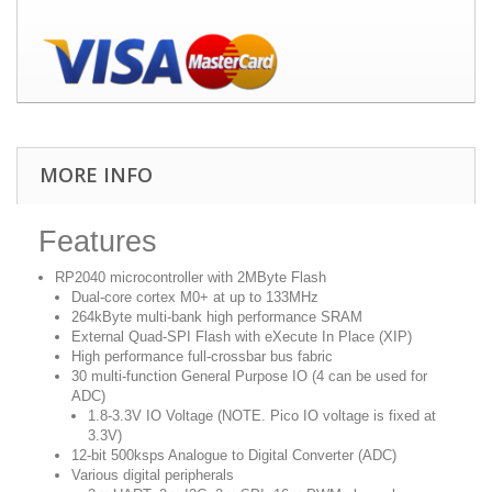
MORE INFO
Features
RP2040 microcontroller with 2MByte Flash
Dual-core cortex M0+ at up to 133MHz
264kByte multi-bank high performance SRAM
External Quad-SPI Flash with eXecute In Place (XIP)
High performance full-crossbar bus fabric
30 multi-function General Purpose IO (4 can be used for
ADC)
1.8-3.3V IO Voltage (NOTE. Pico IO voltage is fixed at
3.3V)
12-bit 500ksps Analogue to Digital Converter (ADC)
Various digital peripherals