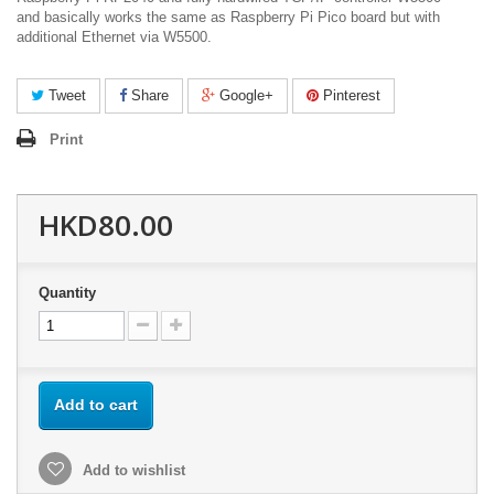
and basically works the same as Raspberry Pi Pico board but with
additional Ethernet via W5500.
Tweet
Share
Google+
Pinterest
Print
HKD80.00
Quantity
Add to cart
Add to wishlist