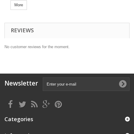
More
REVIEWS
No customer reviews for the moment.
Newsletter
Categories