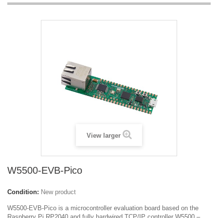
View larger
W5500-EVB-Pico
Condition:
New product
W5500-EVB-Pico is a microcontroller evaluation board based on the
Raspberry Pi RP2040 and fully hardwired TCP/IP controller W5500 –