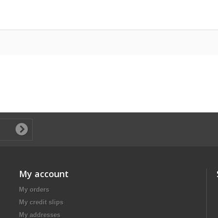
My account
My orders
My credit slips
My addresses