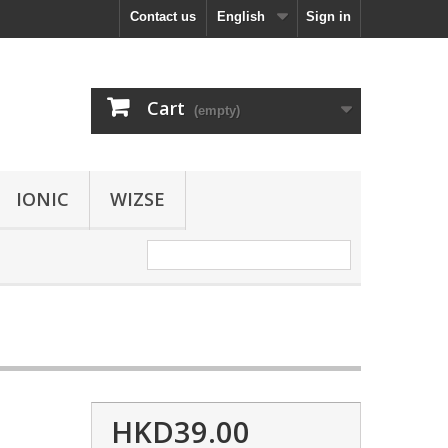
Contact us
English
Sign in
Cart
(empty)
IONIC
WIZSE
HKD39.00