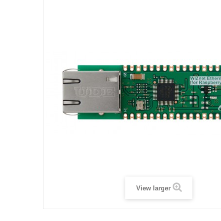
View larger