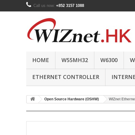
Call us now:
+852 3157 1088
HOME
W55MH32
W6300
W
ETHERNET CONTROLLER
INTERN
Open Source Hardware (OSHW)
WIZnet Etherne