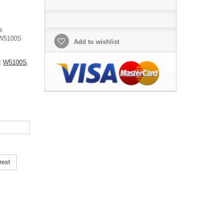
a
s W5100S
Add to wishlist
ut
W5100S
.
rest