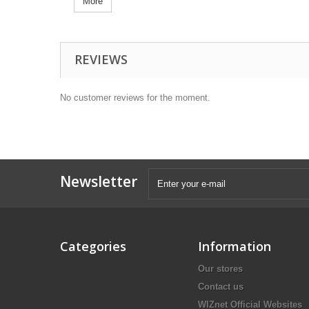
More
REVIEWS
No customer reviews for the moment.
Newsletter
Categories
Information
Our stores
Contact us
WIZnet Official Websites