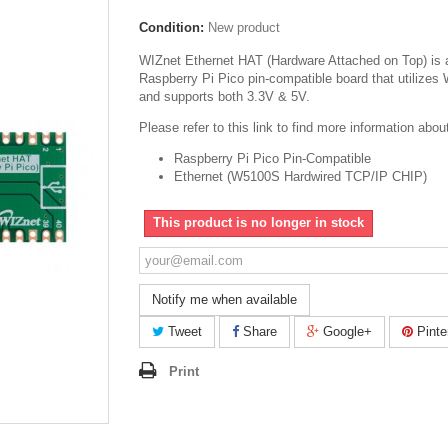
Condition:
New product
WIZnet Ethernet HAT (Hardware Attached on Top) is 
Raspberry Pi Pico pin-compatible board that utilize
and supports both 3.3V & 5V.
Please refer to this link to find more information abo
Raspberry Pi Pico Pin-Compatible
Ethernet (W5100S Hardwired TCP/IP CHIP)
This product is no longer in stock
Notify me when available
Tweet
Share
Google+
Pinte
Print