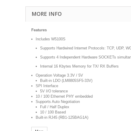
MORE INFO
Features
Includes W5100S
Supports Hardwired Internet Protocols: TCP, UDP,
Supports 4 Independent Hardware SOCKETs simulta
Internal 16 Kbytes Memory for TX/ RX Buffers
Operation Voltage 3.3V / 5V
Built-in LDO (LM8805SF5-33V)
SPI Interface
5V I/O tolerance
10 / 100 Ethernet PHY embedded
Supports Auto Negotiation
Full / Half Duplex
10 / 100 Based
Built-in RJ45 (RB1-125BAG1A)