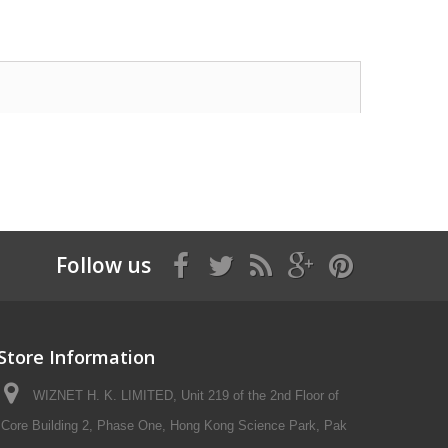
Follow us
Store Information
WIZNET H. K. LIMITED, Unit 219 of the 2nd Floor of
Core Building 2, Phase One, Hong Kong Science Park, Pak