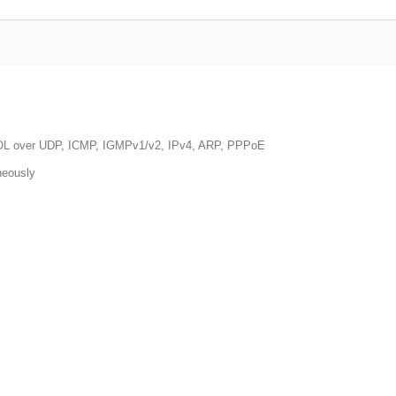
 WOL over UDP, ICMP, IGMPv1/v2, IPv4, ARP, PPPoE
neously