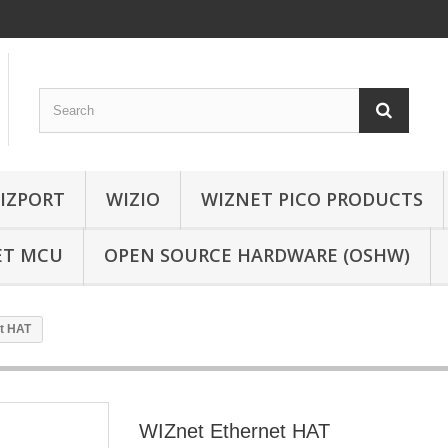
IZPORT
WIZIO
WIZNET PICO PRODUCTS
ET MCU
OPEN SOURCE HARDWARE (OSHW)
t HAT
WIZnet Ethernet HAT