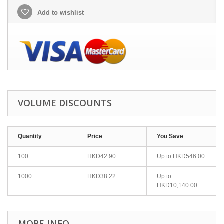
Add to wishlist
VOLUME DISCOUNTS
Quantity
Price
You Save
100
HKD42.90
Up to
HKD546.00
1000
HKD38.22
Up to
HKD10,140.00
MORE INFO