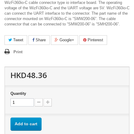
WizFi360io-C cable connector type io interface board. The operating
voltage of the WizFi360io-C and the UART voltage are 5V. WizFi360io-C
can connect the UART interface to the connector. The part name of the
connector mounted on WizFi360io-C is “SMW200-06”. The cable
connector that can be connected to “SMW200-06” is “SMH200-06”.
Tweet
Share
Google+
Pinterest
Print
HKD48.36
Quantity
Add to cart