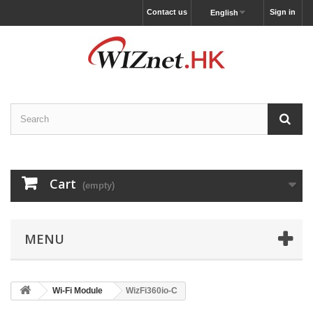
Contact us
Sign in
English
Cart
(empty)
MENU
Wi-Fi Module
WizFi360io-C