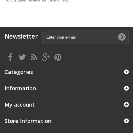
No customer reviews for the moment.
Newsletter
Categories
Information
My account
Store Information