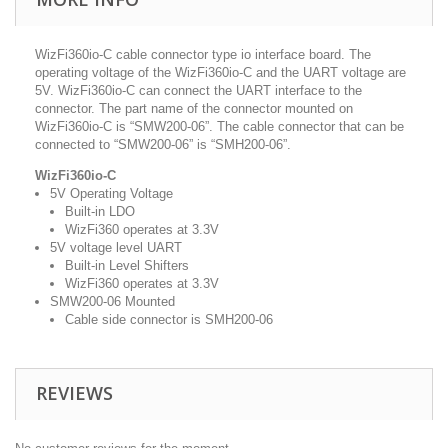
WizFi360io-C cable connector type io interface board. The
operating voltage of the WizFi360io-C and the UART voltage are
5V. WizFi360io-C can connect the UART interface to the
connector. The part name of the connector mounted on
WizFi360io-C is “SMW200-06”. The cable connector that can be
connected to “SMW200-06” is “SMH200-06”.
WizFi360io-C
5V Operating Voltage
Built-in LDO
WizFi360 operates at 3.3V
5V voltage level UART
Built-in Level Shifters
WizFi360 operates at 3.3V
SMW200-06 Mounted
Cable side connector is SMH200-06
REVIEWS