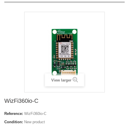
View larger
WizFi360io-C
Reference:
WizFi360io-C
Condition:
New product