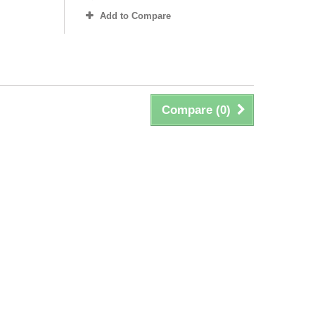
Add to Compare
Compare (
0
)