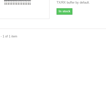
TX/RX buffer by default.
In stock
- 1 of 1 item