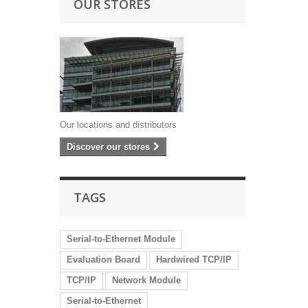
OUR STORES
Our locations and distributors
Discover our stores
TAGS
Serial-to-Ethernet Module
Evaluation Board
Hardwired TCP/IP
TCP/IP
Network Module
Serial-to-Ethernet