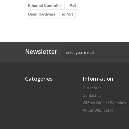
Ethernet Controller
IPv6
Open Hardware
ioPort
Newsletter
Categories
Information
Our stores
Contact us
WIZnet Official Websites
About WIZnet.HK