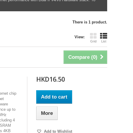
There is 1 product.
View:
Grid
List
Compare (
0
)
HKD16.50
rnet chip
Add to cart
net
dware
nce up to
More
0MHz
cluding 4
al SRAM
as 4KB
Add to Wishlist