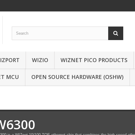
IZPORT
WIZIO
WIZNET PICO PRODUCTS
ET MCU
OPEN SOURCE HARDWARE (OSHW)
W6300
00 is a WIZnet 10/100 TOE ethernet chip that combines the high-speed ethe