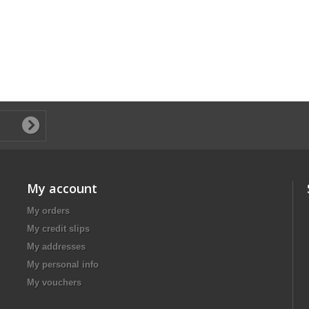
My account
My orders
My credit slips
My addresses
My personal info
My vouchers