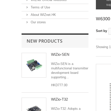
sup
Terms of Use
About WIZnet.HK
W630
Our stores
Sort by
NEW PRODUCTS
Showing 1 
WIZio-SEN
WIZio-SEN is a
multifunctional transmitter
development board
supporting...
HKD777.00
WIZio-T32
WIZio-T32: Adopts a