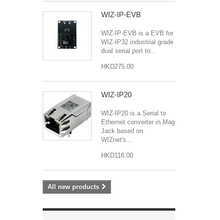
WIZ-IP-EVB
WIZ-IP-EVB is a EVB for
WIZ-IP32 industrial grade
dual serial port to...
HKD275.00
WIZ-IP20
WIZ-IP20 is a Serial to
Ethernet converter in Mag
Jack based on
WIZnet's...
HKD118.00
All new products