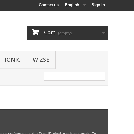
Contact us
English
Sign in
Cart
(empty)
IONIC
WIZSE
rnet performance with Dual IPv4/v6 Hardware stack. To