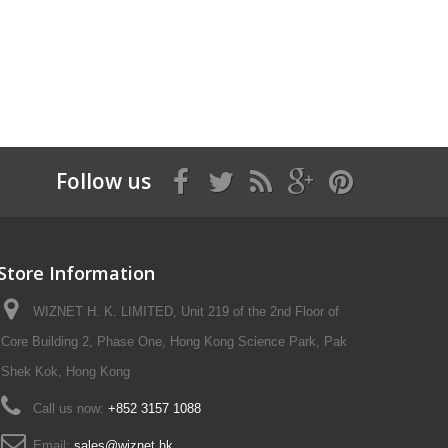
Follow us
Store Information
WIZNET H. K. LIMITED, Unit 219 of the 2nd Floor of
Core Building 2, Phase One, Hong Kong Science Park, Pak
Shek Kok, Hong Kong
Call us now:
+852 3157 1088
Email:
sales@wiznet.hk