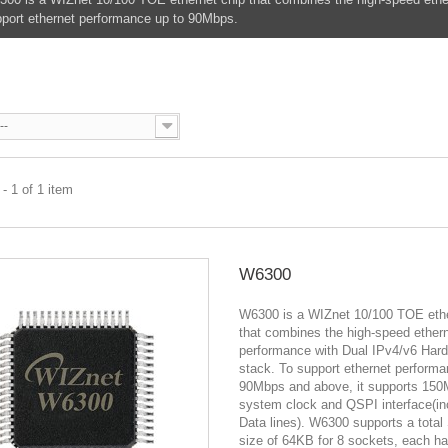
port ethernet performance up to 90Mbps.
0
--
- 1 of 1 item
W6300
W6300 is a WIZnet 10/100 TOE ethe
that combines the high-speed ether
performance with Dual IPv4/v6 Har
stack. To support ethernet performa
90Mbps and above, it supports 15
system clock and QSPI interface(in
Data lines). W6300 supports a tot
size of 64KB for 8 sockets, each h