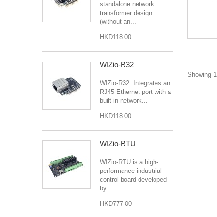
standalone network
transformer design
(without an...
HKD118.00
WIZio-R32
Showing 1 
WIZio-R32: Integrates an
RJ45 Ethernet port with a
built-in network...
HKD118.00
WIZio-RTU
WIZio-RTU is a high-
performance industrial
control board developed
by...
HKD777.00