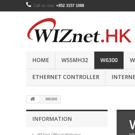
Call us now:
+852 3157 1088
HOME
W55MH32
W6300
W
ETHERNET CONTROLLER
INTERN
W6300
INFORMATION
WIZnet Official Websites
W63