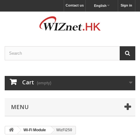
Contact us
Sign in
English
Cart
(empty)
MENU
Wi-Fi Module
WizFi250