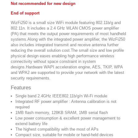
Not recommended for new design
End of support
WizFi250 is a small size WiFi module featuring 802.11b/g and
802.11n. It includes a 2.4 GHz WLAN CMOS power amplifier
(PA) that meets the output power requirements of most handheld
systems.Along with the integrated power amplifier, the WizFi250
also includes integrated transmit and receive antenna further
reducing the overall solution cost.The small size and low profile
physical design eases enabling high performance wireless
connectivity without space constraint in system
designs.Hardware WAPI acceleration engine, AES, TKIP, WPA
and WPA2 are supported to provide your network with the latest
security requirements.
Features
Single band 2.4GHz IEEE802.11b/g/n Wi-Fi module
Integrated RF power amplifier : Antenna calibration is not
required
1MB flash memory, 128KB SRAM, 1MB serial flash
Low power consumption & excellent power management to
extend battery life
The highest compatibility with the most of APs
Compact size, suitable for mobile or hand-held devices