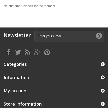
No customer reviews for the moment.
Newsletter
Categories
Information
My account
Store Information