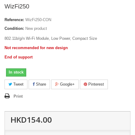
WizFi250
Reference:
WizFi250-CON
Condition:
New product
802.11b/g/n Wi-Fi Module, Low Power, Compact Size
Not recommended for new design
End of support
In stock
Tweet
Share
Google+
Pinterest
Print
HKD154.00