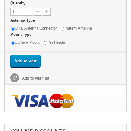
Quantity
Antenna Type
U.FL Antenna Connector
Pattern Antenna
Mount Type
Surface Mount
Pin Header
Add to cart
Add to wishlist