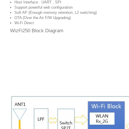
Host Interface : UART , SPI
Support powerful web configuration
Soft AP (Enough memory retention, L2 switching)
OTA (Over the Air F/W Upgrading)
Wi-Fi Direct
WizFi250 Block Diagram