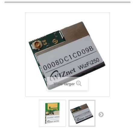
View larger