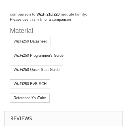
comparison to
WizFi210
/
220
module family:
Please use this link for a comparison
Material
WizFi250 Datasheet
WizFi250 Programmer's Guide
WizFi250 Quick Start Guide
WizFi250 EVB SCH
Reference YouTube
REVIEWS