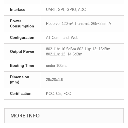
Interface
UART, SPI, GPIO, ADC
Power
Receive: 120mA Transmit: 265~385mA
Consumption
Configuration
AT Command, Web
802.11b: 16.5dBm 802.11g: 13~15dBm
Output Power
802.11n: 12~14.5dBm
Booting Time
under 100ms
Dimension
28x20x1.9
(mm)
Certification
KCC, CE, FCC
MORE INFO