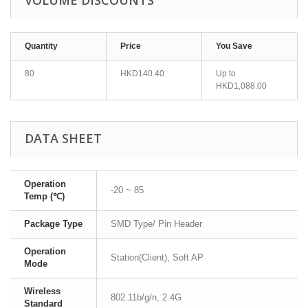
VOLUME DISCOUNTS
Quantity
Price
You Save
80
HKD140.40
Up to
HKD1,088.00
DATA SHEET
Operation
-20 ~ 85
Temp (℃)
Package Type
SMD Type/ Pin Header
Operation
Station(Client), Soft AP
Mode
Wireless
802.11b/g/n, 2.4G
Standard