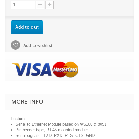
Add to cart
Add to wishlist
MORE INFO
Features
Serial to Ethernet Module based on W5100 & 8051
Pin-header type, RJ-45 mounted module
Serial signals : TXD, RXD, RTS, CTS, GND