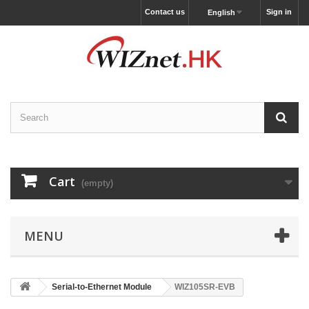
Contact us
Sign in
English
Cart
(empty)
MENU
Serial-to-Ethernet Module
WIZ105SR-EVB