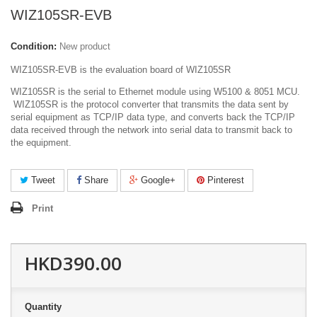
WIZ105SR-EVB
Condition:
New product
WIZ105SR-EVB is the evaluation board of WIZ105SR
WIZ105SR is the serial to Ethernet module using W5100 & 8051 MCU.
WIZ105SR is the protocol converter that transmits the data sent by
serial equipment as TCP/IP data type, and converts back the TCP/IP
data received through the network into serial data to transmit back to
the equipment.
Tweet
Share
Google+
Pinterest
Print
HKD390.00
Quantity