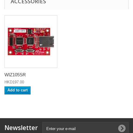
ACCESSORIES
WIZ105SR
HKD197.00
Add to cart
Newsletter