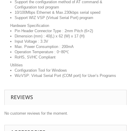
Support the configuration method of AT command &
Configuration tool program
10/100Mbps Ethernet & Max.230kbps serial speed
Support WIZ VSP (Virtual Serial Port) program
Hardware Specification
Pin Header Connector Type : 2mm Pitch (6×2)
Dimension (mm) : 40(L) x 62 (W) x 17 (H)
Input Voltage : 3.3V
Max. Power Consumption : 200mA
Operation Temperature : 0~80℃
RoHS, SVHC Compliant
Utilities
Configuration Tool for Windows
WizVSP: Virtual Serial Port (COM port) for User’s Programs
REVIEWS
No customer reviews for the moment.