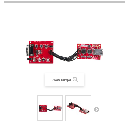
View larger