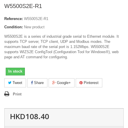
W5500S2E-R1
Reference:
W5500S2E-R1
Condition:
New product
W5500S2E is a series of industrial grade serial to Ethernet module. It
supports TCP server, TCP client, UDP and Modbus modes. The
maximum baud rate of the serial port is 1.152Mbps. W5500S2E
supports WIZS2E ConfigTool (Configuration Tool for Windows®), web
page and AT command for configuring.
In stock
Tweet
Share
Google+
Pinterest
Print
HKD108.40