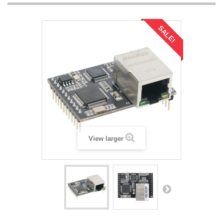
SALE!
View larger