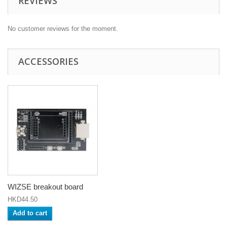
REVIEWS
No customer reviews for the moment.
ACCESSORIES
WIZSE breakout board
HKD44.50
Add to cart