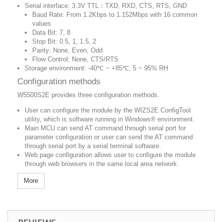
Serial interface: 3.3V TTL：TXD, RXD, CTS, RTS, GND
Baud Rate: From 1.2Kbps to 1.152Mbps with 16 common
values
Data Bit: 7, 8
Stop Bit: 0.5, 1, 1.5, 2
Parity: None, Even, Odd
Flow Control: None, CTS/RTS
Storage environment: -40℃ ~ +85℃, 5 ~ 95% RH
Configuration methods
W5500S2E provides three configuration methods.
User can configure the module by the WIZS2E ConfigTool
utility, which is software running in Windows® environment.
Main MCU can send AT command through serial port for
parameter configuration or user can send the AT command
through serial port by a serial terminal software.
Web page configuration allows user to configure the module
through web browsers in the same local area network.
More