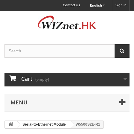
Contact us
Sign in
English
Cart
(empty)
MENU
Serial-to-Ethernet Module
W5500S2E-R1