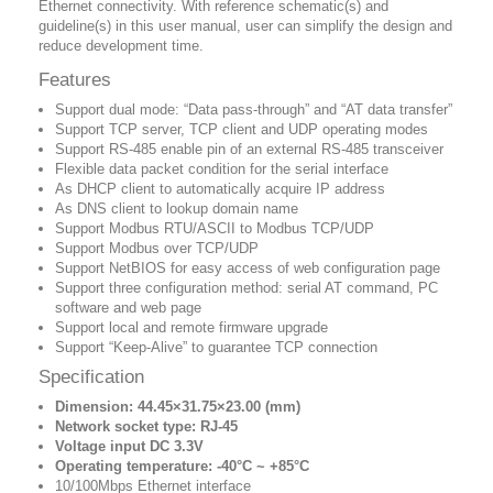
Ethernet connectivity. With reference schematic(s) and
guideline(s) in this user manual, user can simplify the design and
reduce development time.
Features
Support dual mode: “Data pass-through” and “AT data transfer”
Support TCP server, TCP client and UDP operating modes
Support RS-485 enable pin of an external RS-485 transceiver
Flexible data packet condition for the serial interface
As DHCP client to automatically acquire IP address
As DNS client to lookup domain name
Support Modbus RTU/ASCII to Modbus TCP/UDP
Support Modbus over TCP/UDP
Support NetBIOS for easy access of web configuration page
Support three configuration method: serial AT command, PC
software and web page
Support local and remote firmware upgrade
Support “Keep-Alive” to guarantee TCP connection
Specification
Dimension: 44.45×31.75×23.00 (mm)
Network socket type: RJ-45
Voltage input DC 3.3V
Operating temperature: -40‎°C ~ +85‎°C
10/100Mbps Ethernet interface