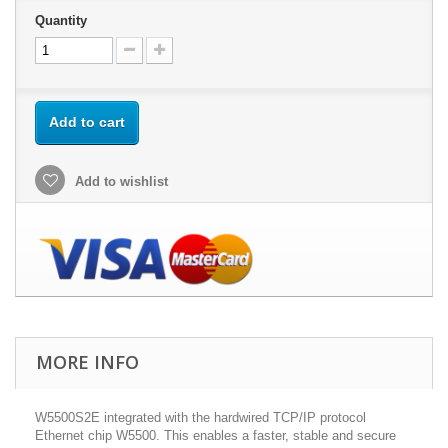
Quantity
Add to cart
Add to wishlist
MORE INFO
W5500S2E integrated with the hardwired TCP/IP protocol
Ethernet chip W5500. This enables a faster, stable and secure