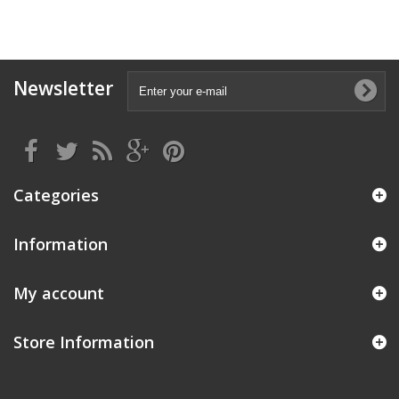
Newsletter
Categories
Information
My account
Store Information