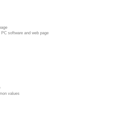
page
, PC software and web page
D
mon values