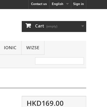
Contact us
English
Sign in
Cart
(empty)
IONIC
WIZSE
HKD169.00