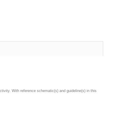
vity. With reference schematic(s) and guideline(s) in this