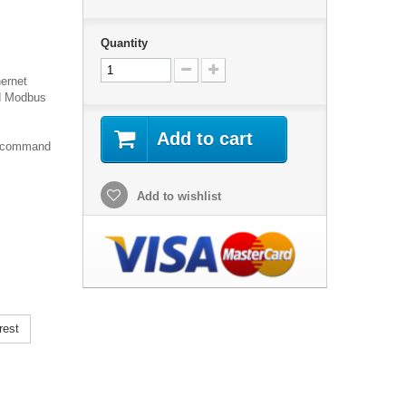
Quantity
hernet
nd Modbus
Add to cart
T command
Add to wishlist
rest