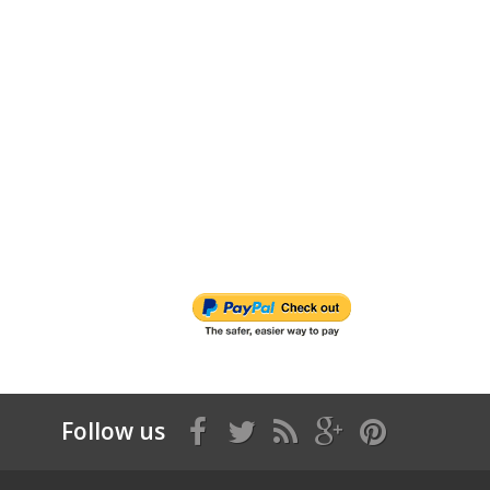
Follow us