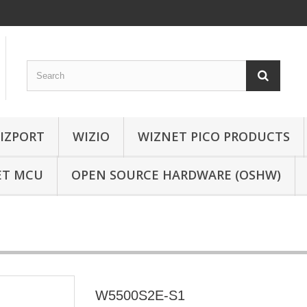
IZPORT
WIZIO
WIZNET PICO PRODUCTS
ET MCU
OPEN SOURCE HARDWARE (OSHW)
W5500S2E-S1