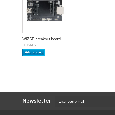
WIZSE breakout board
HKD44.50
Add to cart
Newsletter