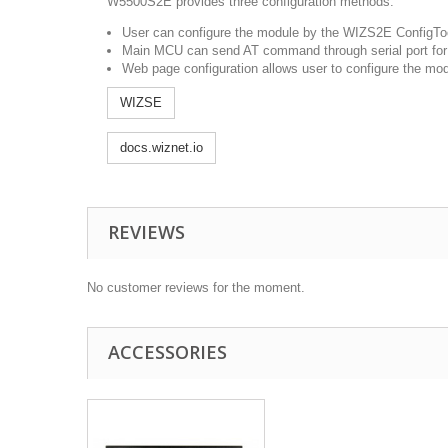
W5500S2E provides three configuration methods.
User can configure the module by the WIZS2E ConfigTool
Main MCU can send AT command through serial port for p
Web page configuration allows user to configure the mo
WIZSE
docs.wiznet.io
REVIEWS
No customer reviews for the moment.
ACCESSORIES