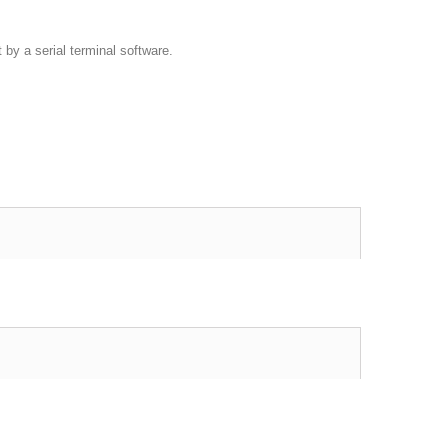
by a serial terminal software.