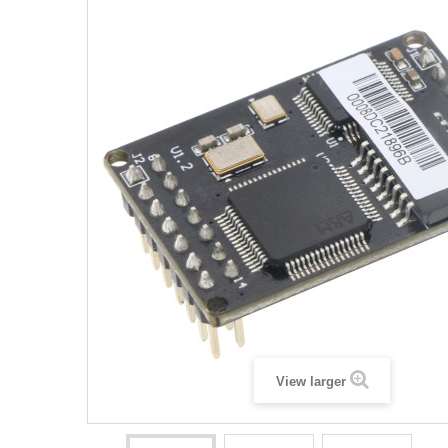
View larger