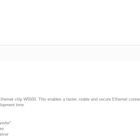
ernet chip W5500. This enables a faster, stable and secure Ethernet connecti
elopment time.
nsfer”
des
eiver