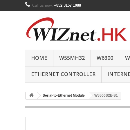
Call us now:
+852 3157 1088
HOME
W55MH32
W6300
W
ETHERNET CONTROLLER
INTERN
Serial-to-Ethernet Module
W5500S2E-S1