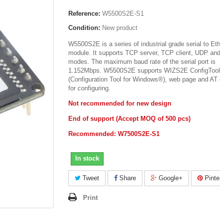
Reference:
W5500S2E-S1
Condition:
New product
W5500S2E is a series of industrial grade serial to Et
module. It supports TCP server, TCP client, UDP a
modes. The maximum baud rate of the serial port is
1.152Mbps. W5500S2E supports WIZS2E ConfigTool
(Configuration Tool for Windows®), web page and A
for configuring.
Not recommended for new design
End of support (Accept MOQ of 500 pcs)
Recommended: W7500S2E-S1
In stock
Tweet
Share
Google+
Pinte
Print