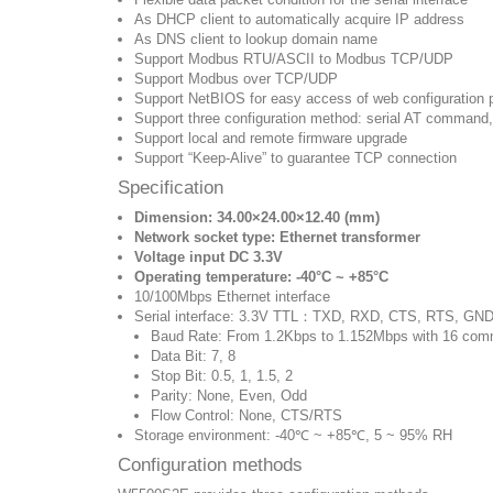
As DHCP client to automatically acquire IP address
As DNS client to lookup domain name
Support Modbus RTU/ASCII to Modbus TCP/UDP
Support Modbus over TCP/UDP
Support NetBIOS for easy access of web configuration 
Support three configuration method: serial AT command
Support local and remote firmware upgrade
Support “Keep-Alive” to guarantee TCP connection
Specification
Dimension: 34.00×24.00×12.40 (mm)
Network socket type: Ethernet transformer
Voltage input DC 3.3V
Operating temperature: -40‎°C ~ +85‎°C
10/100Mbps Ethernet interface
Serial interface: 3.3V TTL：TXD, RXD, CTS, RTS, GN
Baud Rate: From 1.2Kbps to 1.152Mbps with 16 com
Data Bit: 7, 8
Stop Bit: 0.5, 1, 1.5, 2
Parity: None, Even, Odd
Flow Control: None, CTS/RTS
Storage environment: -40℃ ~ +85℃, 5 ~ 95% RH
Configuration methods