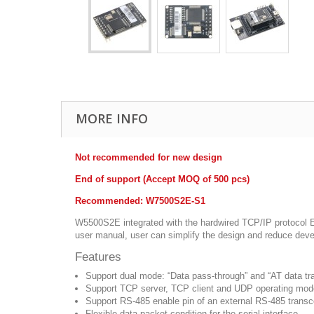
MORE INFO
Not recommended for new design
End of support (Accept MOQ of 500 pcs)
Recommended: W7500S2E-S1
W5500S2E integrated with the hardwired TCP/IP protocol Eth
user manual, user can simplify the design and reduce dev
Features
Support dual mode: “Data pass-through” and “AT data tra
Support TCP server, TCP client and UDP operating mo
Support RS-485 enable pin of an external RS-485 transc
Flexible data packet condition for the serial interface