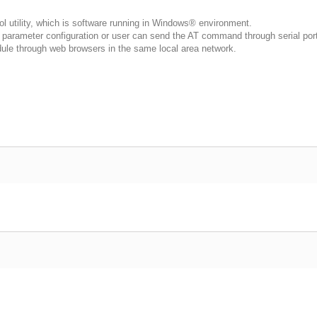
 utility, which is software running in Windows® environment.
arameter configuration or user can send the AT command through serial port 
dule through web browsers in the same local area network.