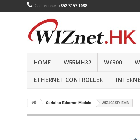
Call us now:
+852 3157 1088
HOME
W55MH32
W6300
W
ETHERNET CONTROLLER
INTERN
Serial-to-Ethernet Module
WIZ108SR-EVB