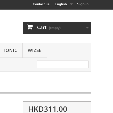
Contact us
English
Sign in
Cart
(empty)
IONIC
WIZSE
HKD311.00