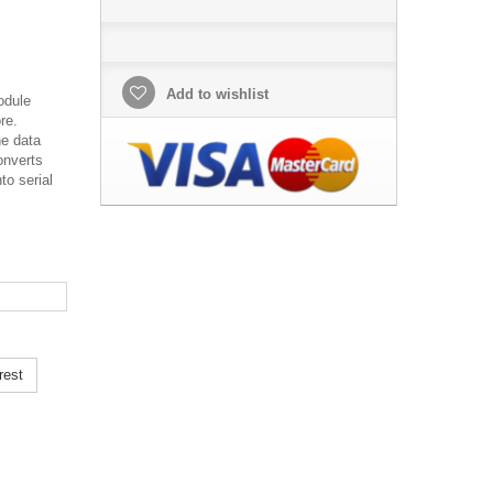
Add to wishlist
odule
re.
he data
onverts
to serial
rest