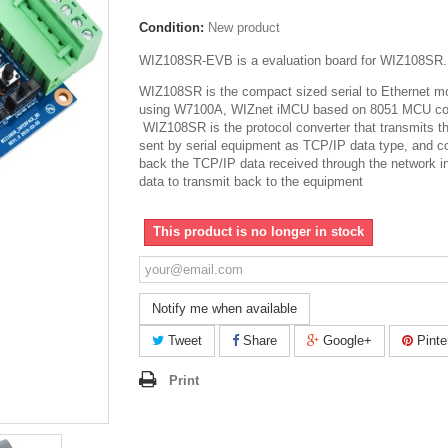
Condition:
New product
WIZ108SR-EVB is a evaluation board for WIZ108SR.
WIZ108SR is the compact sized serial to Ethernet m
using W7100A, WIZnet iMCU based on 8051 MCU co
WIZ108SR is the protocol converter that transmits t
sent by serial equipment as TCP/IP data type, and c
back the TCP/IP data received through the network in
data to transmit back to the equipment
This product is no longer in stock
Notify me when available
Tweet
Share
Google+
Pinte
Print