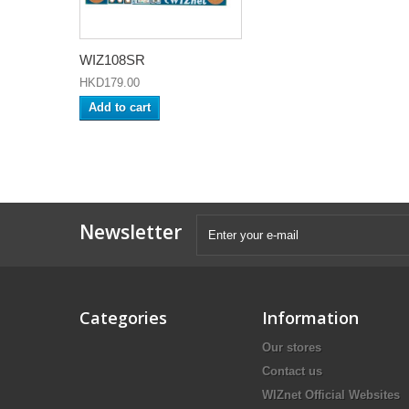
WIZ108SR
HKD179.00
Add to cart
Newsletter
Categories
Information
Our stores
Contact us
WIZnet Official Websites