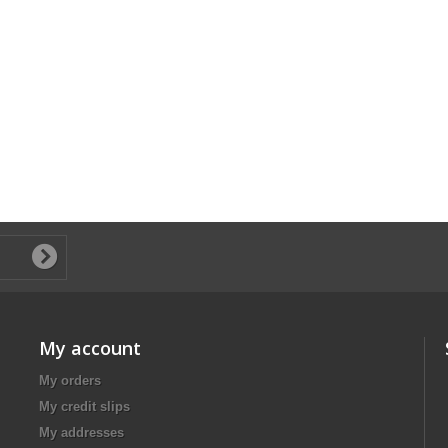
My account
My orders
My credit slips
My addresses