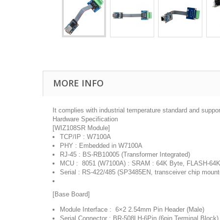
MORE INFO
It complies with industrial temperature standard and suppor
Hardware Specification
[WIZ108SR Module]
TCP/IP : W7100A
PHY : Embedded in W7100A
RJ-45 : BS-RB10005 (Transformer Integrated)
MCU : 8051 (W7100A) : SRAM : 64K Byte, FLASH-64K
Serial : RS-422/485 (SP3485EN, transceiver chip mount
[Base Board]
Module Interface : 6×2 2.54mm Pin Header (Male)
Serial Connector : BR-508LH-6Pin (6pin Terminal Block)