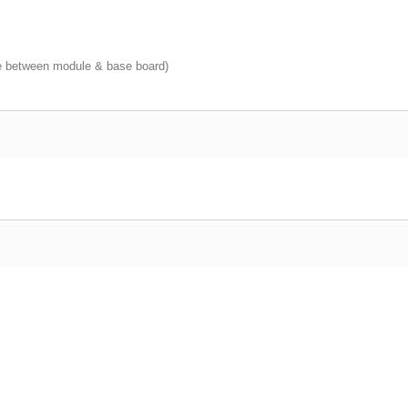
 between module & base board)