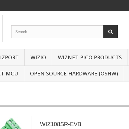
IZPORT
WIZIO
WIZNET PICO PRODUCTS
ET MCU
OPEN SOURCE HARDWARE (OSHW)
WIZ108SR-EVB