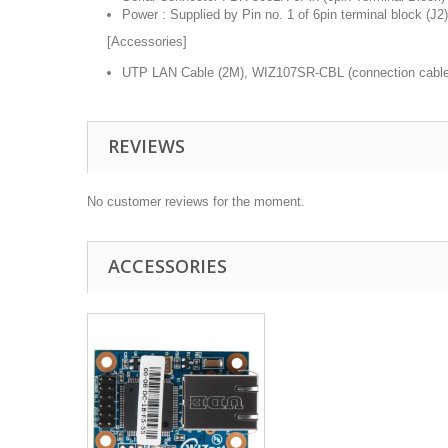
Power : Supplied by Pin no. 1 of 6pin terminal block (J2)
[Accessories]
UTP LAN Cable (2M), WIZ107SR-CBL (connection cable
REVIEWS
No customer reviews for the moment.
ACCESSORIES