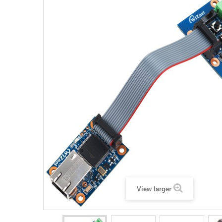
View larger