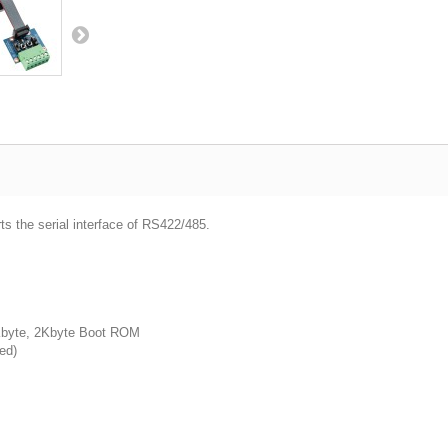
ts the serial interface of RS422/485.
byte, 2Kbyte Boot ROM
ed)