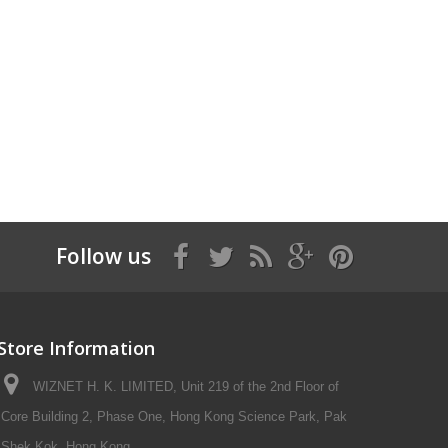
Follow us
Store Information
WIZNET H. K. LIMITED, Unit 219 of the 2nd Floor of
Core Building 2, Phase One, Hong Kong Science Park, Pak
Shek Kok, Hong Kong