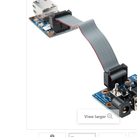
View larger