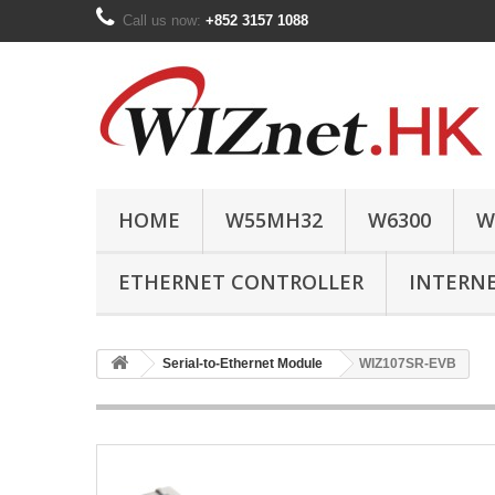
Call us now:
+852 3157 1088
HOME
W55MH32
W6300
W
ETHERNET CONTROLLER
INTERN
Serial-to-Ethernet Module
WIZ107SR-EVB