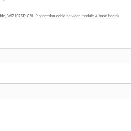
able, WIZ107SR-CBL (connection cable between module & base board)