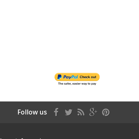
Follow us