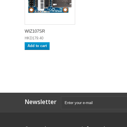
WIZ107SR
HKD179.40
Add to cart
Newsletter