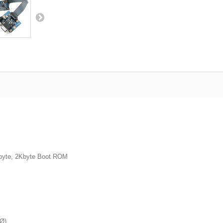
byte, 2Kbyte Boot ROM
3Ø)