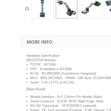
MORE INFO
Hardware Specification
[WIZ107SR Module]
TCP/IP : W7100A
PHY : Embedded in W7100A
RJ-45 : BS-RB10005 (Transformer Integrated)
MCU : 8051 (W7100A) : SRAM : 64K Byte, FLASH-64K
Serial : 3.3V LVTTL or RS-232
[Base Board]
Module Interface : 6×2 2.54mm Pin Header (Male)
Serial Connector : D-SUB, 9PIN, Right Angle, Male
RS-232 Transceiver : SP3232EBEY (optional)
Power : DC Jack mounted (External : 4.5Ø, Internal :1.