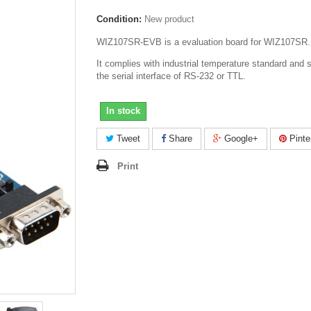
Condition:
New product
WIZ107SR-EVB is a evaluation board for WIZ107SR.
It complies with industrial temperature standard and 
the serial interface of RS-232 or TTL.
In stock
Tweet
Share
Google+
Pinte
Print