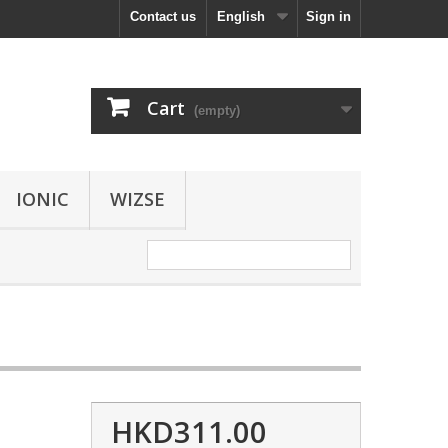
Contact us
English
Sign in
Cart
(empty)
IONIC
WIZSE
HKD311.00