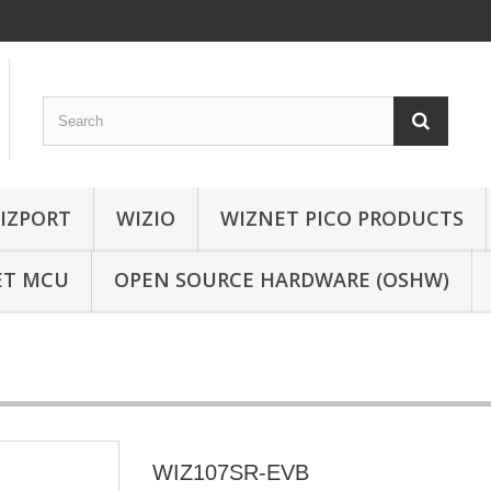
IZPORT
WIZIO
WIZNET PICO PRODUCTS
ET MCU
OPEN SOURCE HARDWARE (OSHW)
WIZ107SR-EVB