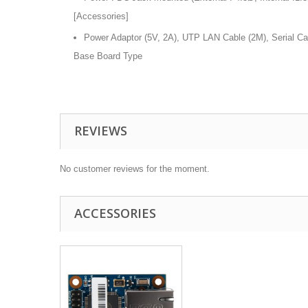
[Accessories]
Power Adaptor (5V, 2A), UTP LAN Cable (2M), Serial C
Base Board Type
REVIEWS
No customer reviews for the moment.
ACCESSORIES