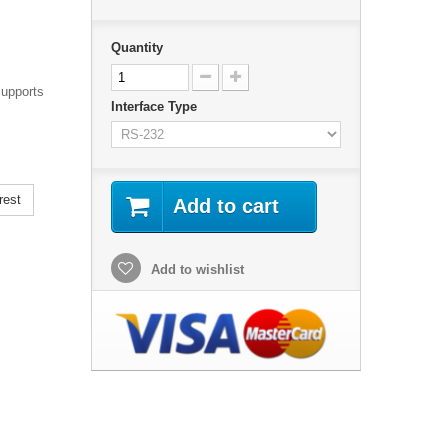
Quantity
supports
Interface Type
rest
Add to cart
Add to wishlist