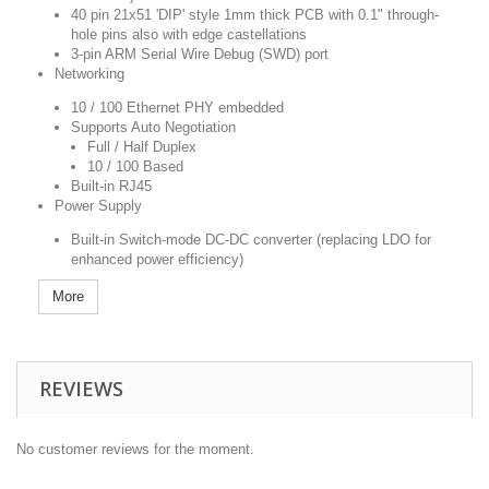
40 pin 21x51 'DIP' style 1mm thick PCB with 0.1" through-
hole pins also with edge castellations
3-pin ARM Serial Wire Debug (SWD) port
Networking
10 / 100 Ethernet PHY embedded
Supports Auto Negotiation
Full / Half Duplex
10 / 100 Based
Built-in RJ45
Power Supply
Built-in Switch-mode DC-DC converter (replacing LDO for
enhanced power efficiency)
More
REVIEWS
No customer reviews for the moment.