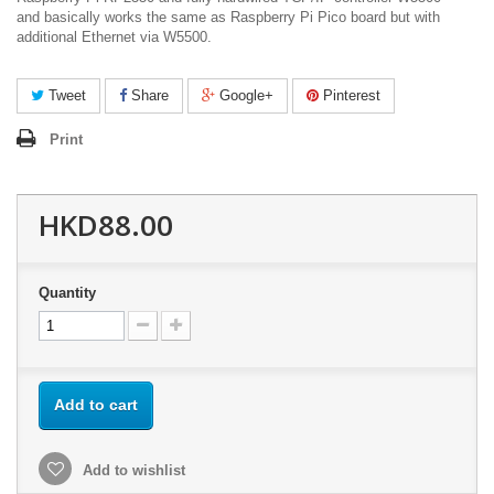
and basically works the same as Raspberry Pi Pico board but with
additional Ethernet via W5500.
Tweet
Share
Google+
Pinterest
Print
HKD88.00
Quantity
Add to cart
Add to wishlist