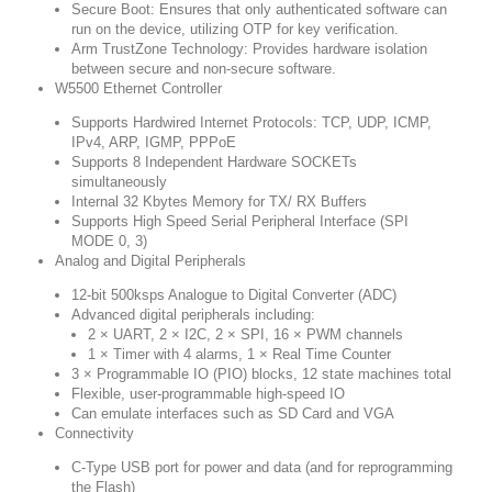
Secure Boot:
Ensures that only authenticated software can
run on the device, utilizing OTP for key verification.
Arm TrustZone Technology:
Provides hardware isolation
between secure and non-secure software.
W5500 Ethernet Controller
Supports Hardwired Internet Protocols: TCP, UDP, ICMP,
IPv4, ARP, IGMP, PPPoE
Supports 8 Independent Hardware SOCKETs
simultaneously
Internal 32 Kbytes Memory for TX/ RX Buffers
Supports High Speed Serial Peripheral Interface (SPI
MODE 0, 3)
Analog and Digital Peripherals
12-bit 500ksps Analogue to Digital Converter (ADC)
Advanced digital peripherals including:
2 × UART, 2 × I2C, 2 × SPI, 16 × PWM channels
1 × Timer with 4 alarms, 1 × Real Time Counter
3 × Programmable IO (PIO) blocks, 12 state machines total
Flexible, user-programmable high-speed IO
Can emulate interfaces such as SD Card and VGA
Connectivity
C-Type USB port for power and data (and for reprogramming
the Flash)