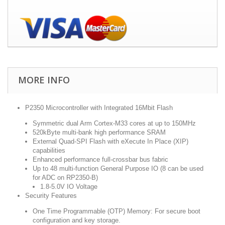
MORE INFO
P2350 Microcontroller with Integrated 16Mbit Flash
Symmetric dual Arm Cortex-M33 cores at up to 150MHz
520kByte multi-bank high performance SRAM
External Quad-SPI Flash with eXecute In Place (XIP)
capabilities
Enhanced performance full-crossbar bus fabric
Up to 48 multi-function General Purpose IO (8 can be used
for ADC on RP2350-B)
1.8-5.0V IO Voltage
Security Features
One Time Programmable (OTP) Memory:
For secure boot
configuration and key storage.