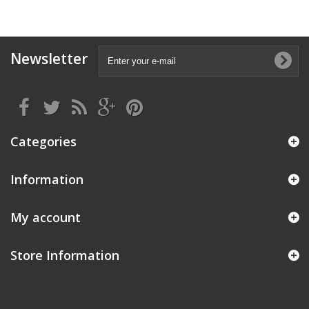
Newsletter
Categories
Information
My account
Store Information