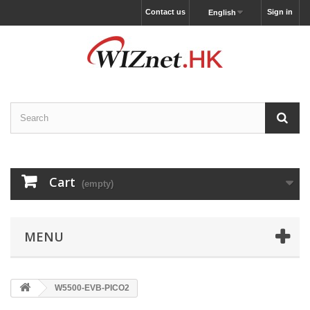
Contact us
Sign in
English
Cart
(empty)
MENU
W5500-EVB-PICO2