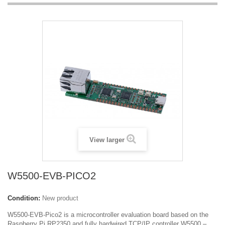
View larger
W5500-EVB-PICO2
Condition:
New product
W5500-EVB-Pico2 is a microcontroller evaluation board based on the
Raspberry Pi RP2350 and fully hardwired TCP/IP controller W5500 –