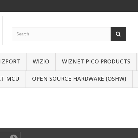
IZPORT
WIZIO
WIZNET PICO PRODUCTS
ET MCU
OPEN SOURCE HARDWARE (OSHW)