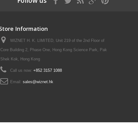
Follow us
Store Information
WIZNET H. K. LIMITED, Unit 219 of the 2nd Floor of
Core Building 2, Phase One, Hong Kong Science Park, Pak
Shek Kok, Hong Kong
Call us now:
+852 3157 1088
Email:
sales@wiznet.hk