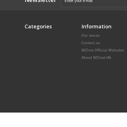
Categories
Information
Our stores
Contact us
WIZnet Official Websites
About WIZnet.HK