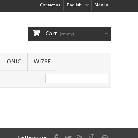
Contact us
English
Sign in
Cart
(empty)
IONIC
WIZSE