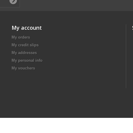
My account
My orders
My credit slips
My addresses
My personal info
My vouchers