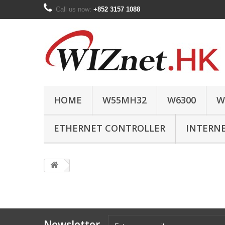
Call us now:
+852 3157 1088
HOME
W55MH32
W6300
W
ETHERNET CONTROLLER
INTERN
Newsletter